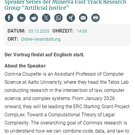
Speaker Series der Minerva Fast Track Research
Group "Artificial Justice"
DATUM:
UHRZEIT:
03.12.2025
14:00
ORT:
Online-Veranstaltung
Der Vortrag findet auf Englisch statt.
About the Speaker
Corinna Coupette
is an Assistant Professor of Computer
Science at Aalto University, where they head the Telos Lab
conducting research in the intersection of law, computer
science, and complex systems. From January 2026
onward, they will be leading the ERC Starting Grant Project
CompLex: Toward a Computational Theory of Legal
Complexity. The overarching goal of Corinna's research is
to understand how we can combine code, data, and law to