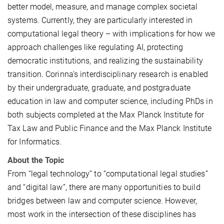
better model, measure, and manage complex societal
systems. Currently, they are particularly interested in
computational legal theory – with implications for how we
approach challenges like regulating AI, protecting
democratic institutions, and realizing the sustainability
transition. Corinna's interdisciplinary research is enabled
by their undergraduate, graduate, and postgraduate
education in law and computer science, including PhDs in
both subjects completed at the Max Planck Institute for
Tax Law and Public Finance and the Max Planck Institute
for Informatics
.
About the Topic
From “legal technology” to “computational legal studies”
and “digital law”, there are many opportunities to build
bridges between law and computer science. However,
most work in the intersection of these disciplines has