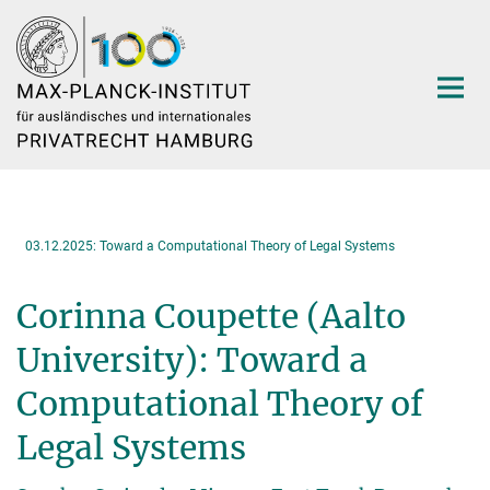
Hauptinhalt
03.12.2025: Toward a Computational Theory of Legal Systems
Corinna Coupette (Aalto
University): Toward a
Computational Theory of
Legal Systems