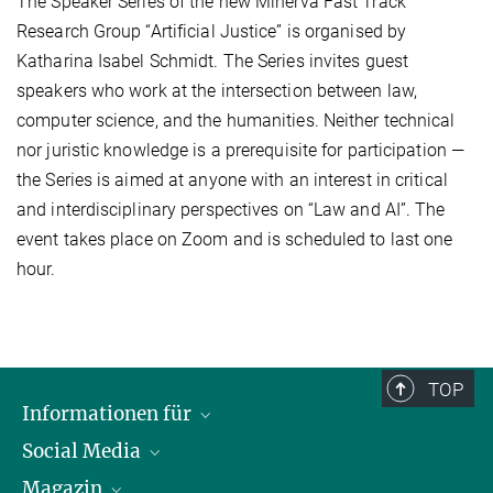
The Speaker Series of the new Minerva Fast Track
Research Group “Artificial Justice” is organised by
Katharina Isabel Schmidt. The Series invites guest
speakers who work at the intersection between law,
computer science, and the humanities. Neither technical
nor juristic knowledge is a prerequisite for participation —
the Series is aimed at anyone with an interest in critical
and interdisciplinary perspectives on “Law and AI”. The
event takes place on Zoom and is scheduled to last one
hour.
TOP
Informationen für
Social Media
Journalist*innen
Magazin
Stipendiat*innen
LinkedIn