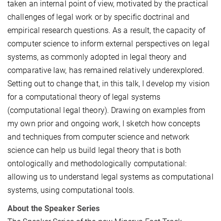
taken an internal point of view, motivated by the practical
challenges of legal work or by specific doctrinal and
empirical research questions. As a result, the capacity of
computer science to inform external perspectives on legal
systems, as commonly adopted in legal theory and
comparative law, has remained relatively underexplored.
Setting out to change that, in this talk, I develop my vision
for a computational theory of legal systems
(computational legal theory). Drawing on examples from
my own prior and ongoing work, I sketch how concepts
and techniques from computer science and network
science can help us build legal theory that is both
ontologically and methodologically computational:
allowing us to understand legal systems as computational
systems, using computational tools.
About the Speaker Series