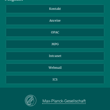
Bibliotheksgäste
Instagram
Private Law Gazette
Kontakt
Bewerber*innen
Mastodon
Anreise
Gerichte und Behörden
OPAC
MPG
Intranet
Webmail
ICS
Max-Planck-Gesellschaft