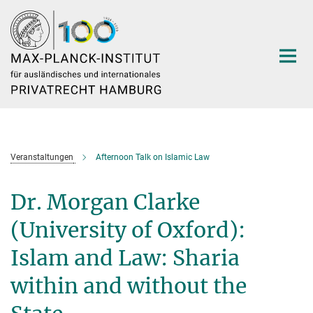
Hauptinhalt
Veranstaltungen
Afternoon Talk on Islamic Law
Dr. Morgan Clarke
(University of Oxford):
Islam and Law: Sharia
within and without the