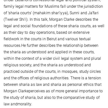
family legal matters for Muslims fall under the jurisdiction
of ‘sharia courts’ (mahakim shar‘iyya), Sunni and Ja‘fari
(Twelver Shi‘i). In this talk, Morgan Clarke describes the
legal and social foundations of these sharia courts, as well
as their day to day operations, based on extensive
fieldwork in the courts in Beirut and various textual
resources.He further describes the relationship between
the sharia as understood and applied in these courts,
within the context of a wider civil legal system and plural
religious society, and the sharia as understood and
practiced outside of the courts, in mosques, study circles
and the offices of religious authorities. There is a tension
between sharia as law and sharia as personal ethics that
Morgan Clarkeperceives as of more general importance to
the study of sharia, but also to the comparative study of
law andmorality.