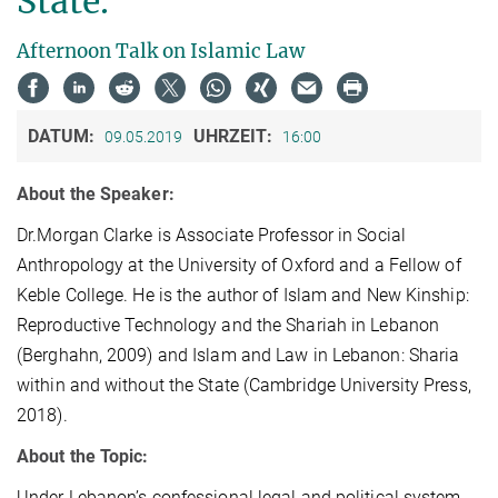
State.
Afternoon Talk on Islamic Law
DATUM:
UHRZEIT:
09.05.2019
16:00
About the Speaker:
Dr.Morgan Clarke is Associate Professor in Social
Anthropology at the University of Oxford and a Fellow of
Keble College. He is the author of Islam and New Kinship:
Reproductive Technology and the Shariah in Lebanon
(Berghahn, 2009) and Islam and Law in Lebanon: Sharia
within and without the State (Cambridge University Press,
2018).
About the Topic:
Under Lebanon’s confessional legal and political system,