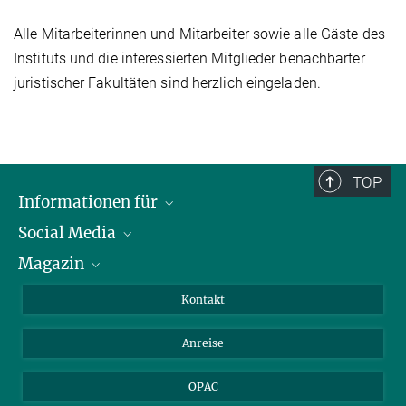
Alle Mitarbeiterinnen und Mitarbeiter sowie alle Gäste des
Instituts und die interessierten Mitglieder benachbarter
juristischer Fakultäten sind herzlich eingeladen.
TOP
Informationen für
Social Media
Journalist*innen
Magazin
Stipendiat*innen
LinkedIn
Bibliotheksgäste
Instagram
Private Law Gazette
Kontakt
Bewerber*innen
Mastodon
Anreise
Gerichte und Behörden
OPAC