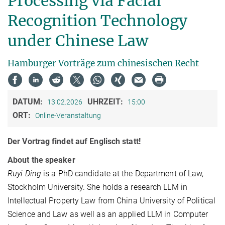
Processing via Facial
Recognition Technology
under Chinese Law
Hamburger Vorträge zum chinesischen Recht
DATUM:
UHRZEIT:
13.02.2026
15:00
ORT:
Online-Veranstaltung
Der Vortrag findet auf Englisch statt!
About the speaker
Ruyi Ding
is a PhD candidate at the Department of Law,
Stockholm University. She holds a research LLM in
Intellectual Property Law from China University of Political
Science and Law as well as an applied LLM in Computer