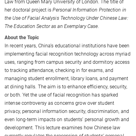
Law from Queen Mary University of London. The title of
her doctoral project is
Personal Information Protection in
the Use of Facial Analysis Technology Under Chinese Law:
The Education Sector as an Exemplary Case
.
About the Topic
In recent years, China’s educational institutions have been
implementing facial recognition technology across myriad
uses, ranging from campus security and dormitory access
to tracking attendance, checking in for exams, and
managing student enrollment, library loans, and payment
at dining halls. The aim is to enhance efficiency, security,
or both. Yet the use of facial recognition has sparked
intense controversy as concerns grow over student
privacy, personal information security, discrimination, and
even long-term impacts on students’ personal growth and
development. This lecture examines how Chinese law
currently regulates the processing of students’ personal