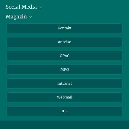
Social Media
Journalist*innen
Magazin
Stipendiat*innen
LinkedIn
Bibliotheksgäste
Instagram
Private Law Gazette
Kontakt
Bewerber*innen
Mastodon
Anreise
Gerichte und Behörden
OPAC
MPG
Intranet
Webmail
ICS