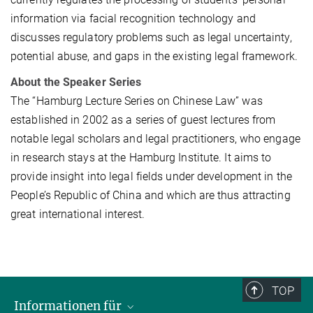
information via facial recognition technology and
discusses regulatory problems such as legal uncertainty,
potential abuse, and gaps in the existing legal framework.
About the Speaker Series
The “Hamburg Lecture Series on Chinese Law” was
established in 2002 as a series of guest lectures from
notable legal scholars and legal practitioners, who engage
in research stays at the Hamburg Institute. It aims to
provide insight into legal fields under development in the
People’s Republic of China and which are thus attracting
great international interest.
TOP
Informationen für