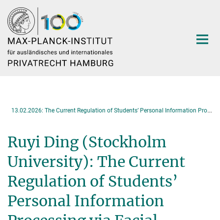
Hauptinhalt
1
3.02.2026: The Current Regulation of Students’ Personal Information Processing via Facial Recognition Technology under Chinese Law
Ruyi Ding (Stockholm
University): The Current
Regulation of Students’
Personal Information