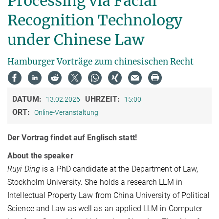
Processing via Facial
Recognition Technology
under Chinese Law
Hamburger Vorträge zum chinesischen Recht
DATUM:
UHRZEIT:
13.02.2026
15:00
ORT:
Online-Veranstaltung
Der Vortrag findet auf Englisch statt!
About the speaker
Ruyi Ding
is a PhD candidate at the Department of Law,
Stockholm University. She holds a research LLM in
Intellectual Property Law from China University of Political
Science and Law as well as an applied LLM in Computer