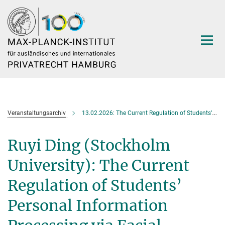
Hauptinhalt
Veranstaltungsarchiv
13.02.2026: The Current Regulation of Students’ Personal Information Processing via Facial Recognition Technology under Chinese Law
Ruyi Ding (Stockholm
University): The Current
Regulation of Students’
Personal Information