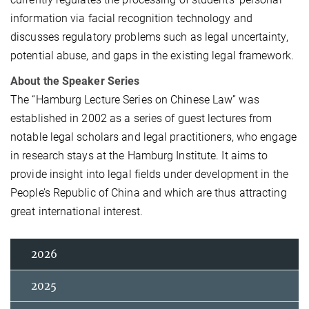
information via facial recognition technology and
discusses regulatory problems such as legal uncertainty,
potential abuse, and gaps in the existing legal framework.
About the Speaker Series
The “Hamburg Lecture Series on Chinese Law” was
established in 2002 as a series of guest lectures from
notable legal scholars and legal practitioners, who engage
in research stays at the Hamburg Institute. It aims to
provide insight into legal fields under development in the
People’s Republic of China and which are thus attracting
great international interest.
2026
2025