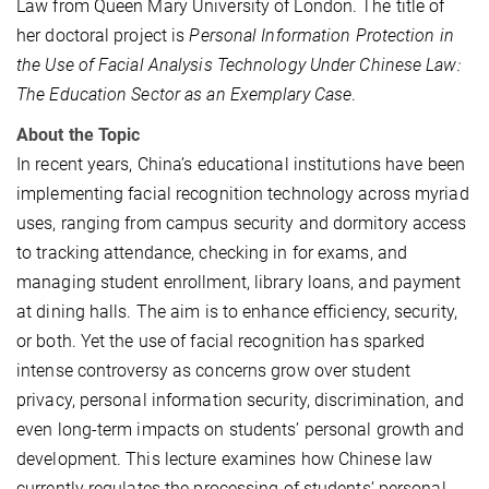
Law from Queen Mary University of London. The title of
her doctoral project is
Personal Information Protection in
the Use of Facial Analysis Technology Under Chinese Law:
The Education Sector as an Exemplary Case
.
About the Topic
In recent years, China’s educational institutions have been
implementing facial recognition technology across myriad
uses, ranging from campus security and dormitory access
to tracking attendance, checking in for exams, and
managing student enrollment, library loans, and payment
at dining halls. The aim is to enhance efficiency, security,
or both. Yet the use of facial recognition has sparked
intense controversy as concerns grow over student
privacy, personal information security, discrimination, and
even long-term impacts on students’ personal growth and
development. This lecture examines how Chinese law
currently regulates the processing of students’ personal