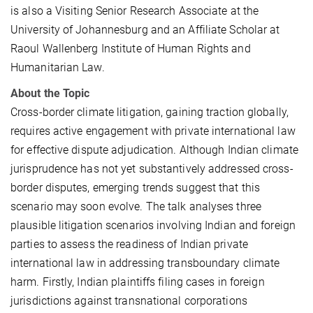
is also a Visiting Senior Research Associate at the
University of Johannesburg and an Affiliate Scholar at
Raoul Wallenberg Institute of Human Rights and
Humanitarian Law.
About the Topic
Cross-border climate litigation, gaining traction globally,
requires active engagement with private international law
for effective dispute adjudication. Although Indian climate
jurisprudence has not yet substantively addressed cross-
border disputes, emerging trends suggest that this
scenario may soon evolve. The talk analyses three
plausible litigation scenarios involving Indian and foreign
parties to assess the readiness of Indian private
international law in addressing transboundary climate
harm. Firstly, Indian plaintiffs filing cases in foreign
jurisdictions against transnational corporations