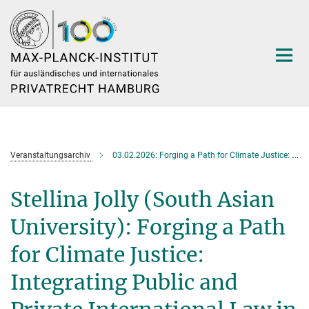
Hauptinhalt
Veranstaltungsarchiv
03.02.2026: Forging a Path for Climate Justice: Integrating Public and Private International Law in Transboundary Litigation in India
Stellina Jolly (South Asian
University): Forging a Path
for Climate Justice:
Integrating Public and