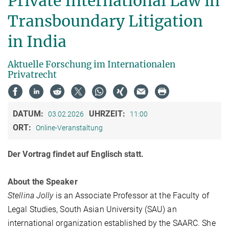
Private International Law in
Transboundary Litigation
in India
Aktuelle Forschung im Internationalen
Privatrecht
DATUM:
UHRZEIT:
03.02.2026
11:00
ORT:
Online-Veranstaltung
Der Vortrag findet auf Englisch statt.
About the Speaker
Stellina Jolly
is an Associate Professor at the Faculty of
Legal Studies, South Asian University (SAU) an
international organization established by the SAARC. She