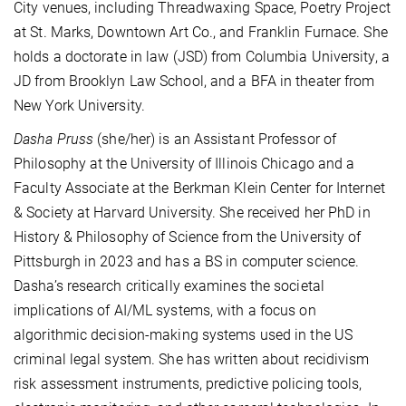
City venues, including Threadwaxing Space, Poetry Project
at St. Marks, Downtown Art Co., and Franklin Furnace. She
holds a doctorate in law (JSD) from Columbia University, a
JD from Brooklyn Law School, and a BFA in theater from
New York University.
Dasha Pruss
(she/her) is an Assistant Professor of
Philosophy at the University of Illinois Chicago and a
Faculty Associate at the Berkman Klein Center for Internet
& Society at Harvard University. She received her PhD in
History & Philosophy of Science from the University of
Pittsburgh in 2023 and has a BS in computer science.
Dasha’s research critically examines the societal
implications of AI/ML systems, with a focus on
algorithmic decision-making systems used in the US
criminal legal system. She has written about recidivism
risk assessment instruments, predictive policing tools,