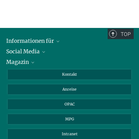
TOP
Informationen für
Social Media
Journalist*innen
Magazin
Stipendiat*innen
LinkedIn
Bibliotheksgäste
Instagram
Private Law Gazette
Kontakt
Bewerber*innen
Mastodon
Anreise
Gerichte und Behörden
OPAC
MPG
Intranet