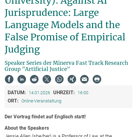
University): Against AI
Jurisprudence: Large
Language Models and the
False Promise of Empirical
Judging
Speaker Series der Minerva Fast Track Research
Group "Artificial Justice"
DATUM:
UHRZEIT:
14.01.2026
16:00
ORT:
Online-Veranstaltung
Der Vortrag findet auf Englisch statt!
About the Speakers
Jessie Allen
(she/her) is a Professor of Law at the