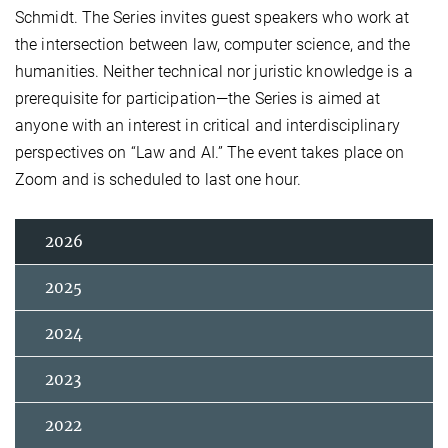
Schmidt. The Series invites guest speakers who work at
the intersection between law, computer science, and the
humanities. Neither technical nor juristic knowledge is a
prerequisite for participation—the Series is aimed at
anyone with an interest in critical and interdisciplinary
perspectives on “Law and AI.” The event takes place on
Zoom and is scheduled to last one hour.
2026
2025
2024
2023
2022