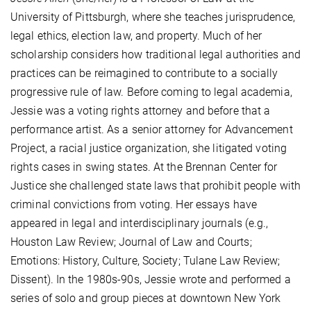
University of Pittsburgh, where she teaches jurisprudence,
legal ethics, election law, and property. Much of her
scholarship considers how traditional legal authorities and
practices can be reimagined to contribute to a socially
progressive rule of law. Before coming to legal academia,
Jessie was a voting rights attorney and before that a
performance artist. As a senior attorney for Advancement
Project, a racial justice organization, she litigated voting
rights cases in swing states. At the Brennan Center for
Justice she challenged state laws that prohibit people with
criminal convictions from voting. Her essays have
appeared in legal and interdisciplinary journals (e.g.,
Houston Law Review; Journal of Law and Courts;
Emotions: History, Culture, Society; Tulane Law Review;
Dissent). In the 1980s-90s, Jessie wrote and performed a
series of solo and group pieces at downtown New York