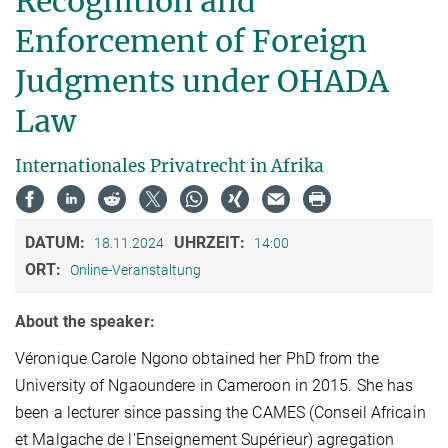
Recognition and
Enforcement of Foreign
Judgments under OHADA
Law
Internationales Privatrecht in Afrika
DATUM:
UHRZEIT:
18.11.2024
14:00
ORT:
Online-Veranstaltung
About the speaker:
Véronique Carole Ngono obtained her PhD from the
University of Ngaoundere in Cameroon in 2015. She has
been a lecturer since passing the CAMES (Conseil Africain
et Malgache de l'Enseignement Supérieur) agregation