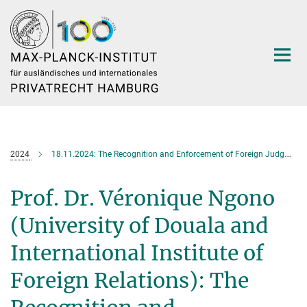
Hauptinhalt
2024
18.11.2024: The Recognition and Enforcement of Foreign Judgments under OHADA Law
Prof. Dr. Véronique Ngono
(University of Douala and
International Institute of
Foreign Relations): The