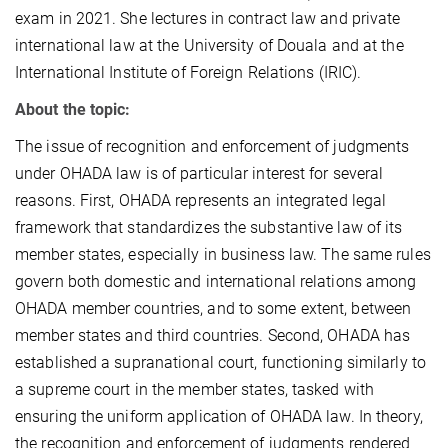
exam in 2021. She lectures in contract law and private
international law at the University of Douala and at the
International Institute of Foreign Relations (IRIC).
About the topic:
The issue of recognition and enforcement of judgments
under OHADA law is of particular interest for several
reasons. First, OHADA represents an integrated legal
framework that standardizes the substantive law of its
member states, especially in business law. The same rules
govern both domestic and international relations among
OHADA member countries, and to some extent, between
member states and third countries. Second, OHADA has
established a supranational court, functioning similarly to
a supreme court in the member states, tasked with
ensuring the uniform application of OHADA law. In theory,
the recognition and enforcement of judgments rendered