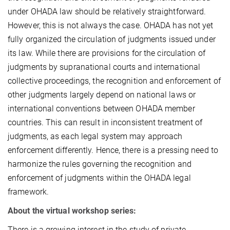
under OHADA law should be relatively straightforward.
However, this is not always the case. OHADA has not yet
fully organized the circulation of judgments issued under
its law. While there are provisions for the circulation of
judgments by supranational courts and international
collective proceedings, the recognition and enforcement of
other judgments largely depend on national laws or
international conventions between OHADA member
countries. This can result in inconsistent treatment of
judgments, as each legal system may approach
enforcement differently. Hence, there is a pressing need to
harmonize the rules governing the recognition and
enforcement of judgments within the OHADA legal
framework.
About the virtual workshop series:
There is a growing interest in the study of private