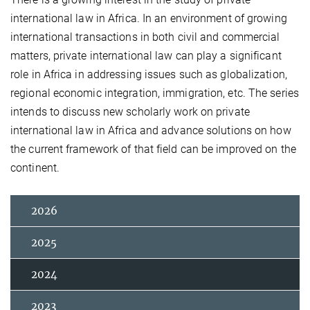
international law in Africa. In an environment of growing
international transactions in both civil and commercial
matters, private international law can play a significant
role in Africa in addressing issues such as globalization,
regional economic integration, immigration, etc. The series
intends to discuss new scholarly work on private
international law in Africa and advance solutions on how
the current framework of that field can be improved on the
continent.
2026
2025
2024
2023