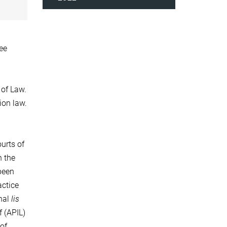
ee
 of Law.
tion law.
urts of
h the
been
actice
onal
lis
f (APIL)
 of