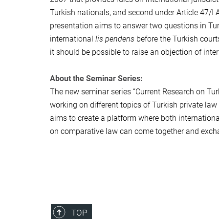
Turkish nationals, and second under Article 47/I A
presentation aims to answer two questions in Turki
international
lis pendens
before the Turkish courts
it should be possible to raise an objection of inte
About the Seminar Series:
The new seminar series “Current Research on Turk
working on different topics of Turkish private law
aims to create a platform where both internationa
on comparative law can come together and excha
TOP