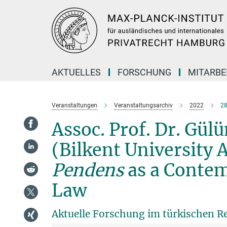
Hauptinhalt
AKTUELLES
FORSCHUNG
MITARBE
Veranstaltungen
Veranstaltungsarchiv
2022
28
Assoc. Prof. Dr. Gü
(Bilkent University 
Pendens
as a Contem
Law
Aktuelle Forschung im türkischen R