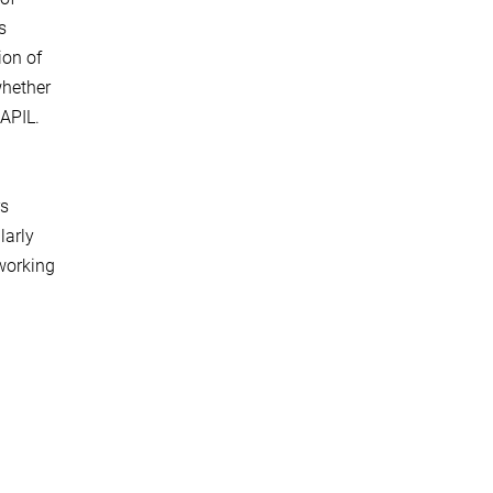
s
ion of
whether
 APIL.
rs
larly
 working