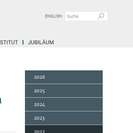
ENGLISH
NSTITUT
JUBILÄUM
2026
2025
h
2024
2023
2022