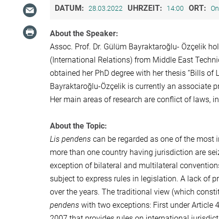
DATUM:
UHRZEIT:
ORT:
28.03.2022
14:00
On
About the Speaker:
Assoc. Prof. Dr. Gülüm Bayraktaroğlu- Özçelik ho
(International Relations) from Middle East Techni
obtained her PhD degree with her thesis “Bills of 
Bayraktaroğlu-Özçelik is currently an associate pr
Her main areas of research are conflict of laws, int
About the Topic:
Lis pendens
can be regarded as one of the most imp
more than one country having jurisdiction are sei
exception of bilateral and multilateral convention
subject to express rules in legislation. A lack of p
over the years. The traditional view (which consti
pendens
with two exceptions: First under Article 
2007 that provides rules on international jurisdic