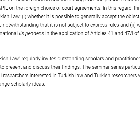
PIL on the foreign choice of court agreements. In this regard, thi
sh Law: (i) whether it is possible to generally accept the object
 notwithstanding that it is not subject to express rules and (ii) 
rnational
lis pendens
in the application of Articles 41 and 47/I of
ish Law” regularly invites outstanding scholars and practitione
 to present and discuss their findings. The seminar series particu
l researchers interested in Turkish law and Turkish researchers
nge scholarly ideas.