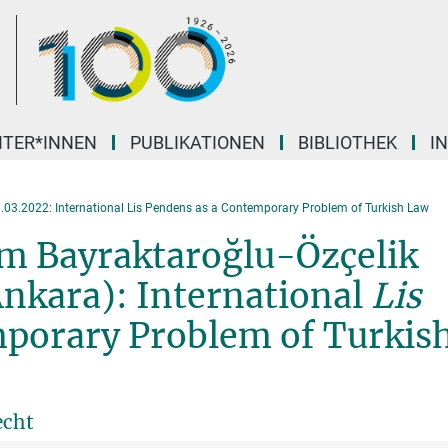
ITER*INNEN
PUBLIKATIONEN
BIBLIOTHEK
I
.03.2022: International Lis Pendens as a Contemporary Problem of Turkish Law
lüm Bayraktaroğlu-Özçelik
Ankara): International
Lis
porary Problem of Turkis
echt