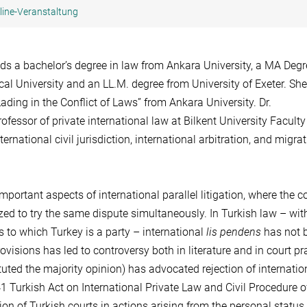
line-Veranstaltung
lds a bachelor’s degree in law from Ankara University, a MA Degr
cal University and an LL.M. degree from University of Exeter. She
Lading in the Conflict of Laws” from Ankara University. Dr.
ofessor of private international law at Bilkent University Faculty
ernational civil jurisdiction, international arbitration, and migra
ortant aspects of international parallel litigation, where the co
zed to try the same dispute simultaneously. In Turkish law – wit
s to which Turkey is a party – international
lis pendens
has not 
rovisions has led to controversy both in literature and in court pr
tuted the majority opinion) has advocated rejection of internati
41 Turkish Act on International Private Law and Civil Procedure o
tion of Turkish courts in actions arising from the personal status