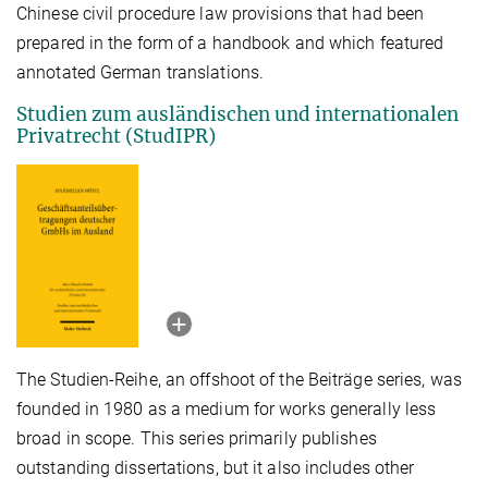
Chinese civil procedure law provisions that had been
prepared in the form of a handbook and which featured
annotated German translations.
Studien zum ausländischen und internationalen
Privatrecht (StudIPR)
The Studien-Reihe, an offshoot of the Beiträge series, was
founded in 1980 as a medium for works generally less
broad in scope. This series primarily publishes
outstanding dissertations, but it also includes other