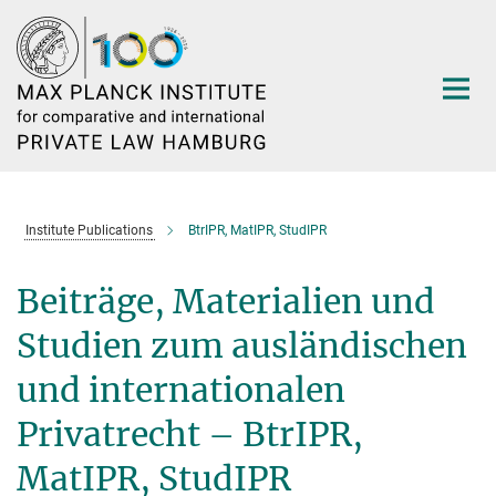
Main-
Content
Institute Publications
BtrIPR, MatIPR, StudIPR
Beiträge, Materialien und
Studien zum ausländischen
und internationalen
Privatrecht – BtrIPR,
MatIPR, StudIPR