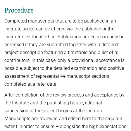
Procedure
Completed manuscripts that are to be published in an
Institute series can be offered via the publisher or the
Institute's editorial office. Publication projects can only be
assessed if they are submitted together with a detailed
project description featuring a timetable and a list of all
contributors; in this case, only a provisional acceptance is
possible, subject to the detailed examination and positive
assessment of representative manuscript sections
completed at a later date.
After completion of the review process and acceptance by
the Institute and the publishing house, editorial
supervision of the project begins at the Institute.
Manuscripts are reviewed and edited here to the required
extent in order to ensure – alongside the high expectations