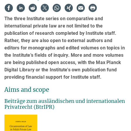
The three Institute series on comparative and
international private law are not limited to the
publication of research completed by Institute staff.
Rather, they are also open to external authors and
editors for monographs and edited volumes on topics in
the Institute's fields of inquiry. More and more volumes
are being published open access, with the Max Planck
Digital Library or the Institute's own publication fund
providing financial support for Institute staff.
Aims and scope
Beiträge zum ausländischen und internationalen
Privatrecht (BtrIPR)