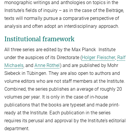
monographic writings and anthologies on topics in the
Institute's fields of inquiry – as in the case of the Beiträge,
texts will normally pursue a comparative perspective of
analysis and often adopt an interdisciplinary approach.
Institutional framework
All three series are edited by the Max Planck Institute
under the auspices of its Directorate (
Holger Fleischer
,
Ralf
Michaels
, and
Anne Röthel
) and are published by Mohr
Siebeck in Tübingen. They are also open to authors and
volume editors who are not staff members at the Institute.
Combined, the series publishes an average of roughly 20
volumes per year. It is only in the case of in-house
publications that the books are typeset and made print-
ready at the Institute. Each publication in the series
requires its perusal and approval by the Institute's editorial
department.