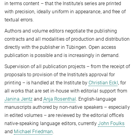
in terms content – that the Institute's series are printed
with precision, ideally uniform in appearance, and free of
textual errors.
Authors and volume editors negotiate the publishing
contracts and all modalities of production and distribution
directly with the publisher in Tübingen. Open access
publication is possible and is increasingly in demand.
Supervision of all publication projects – from the receipt of
proposals to provision of the Institute's approval for
printing – is handled at the Institute by
Christian Eckl
, for
all works that are set in-house with editorial support from
Janina Jentz
and
Anja Rosenthal
. English-language
manuscripts authored by non-native speakers – especially
in edited volumes – are reviewed by the editorial office’s
native-speaking language editors, currently
John Foulks
and
Michael Friedman
.