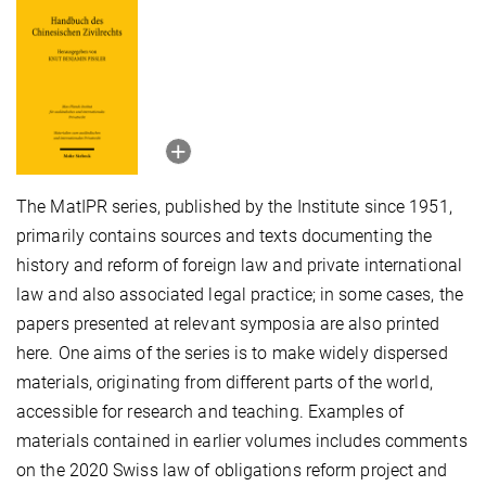
The MatIPR series, published by the Institute since 1951,
primarily contains sources and texts documenting the
history and reform of foreign law and private international
law and also associated legal practice; in some cases, the
papers presented at relevant symposia are also printed
here. One aims of the series is to make widely dispersed
materials, originating from different parts of the world,
accessible for research and teaching. Examples of
materials contained in earlier volumes includes comments
on the 2020 Swiss law of obligations reform project and