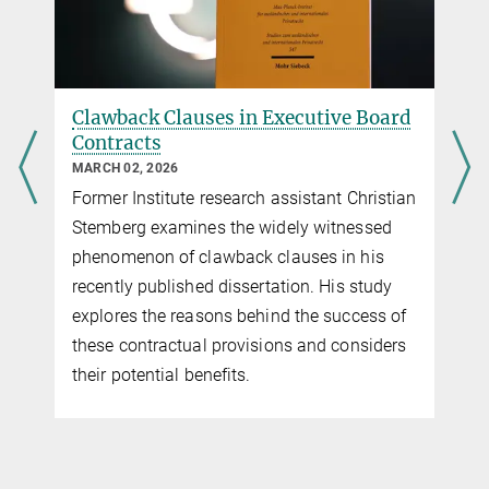
Clawback Clauses in Executive Board
Contracts
MARCH 02, 2026
Former Institute research assistant Christian
Stemberg examines the widely witnessed
phenomenon of clawback clauses in his
recently published dissertation. His study
explores the reasons behind the success of
these contractual provisions and considers
their potential benefits.