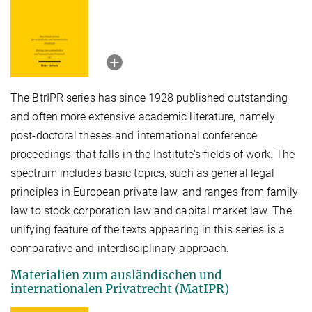
The BtrIPR series has since 1928 published outstanding
and often more extensive academic literature, namely
post-doctoral theses and international conference
proceedings, that falls in the Institute's fields of work. The
spectrum includes basic topics, such as general legal
principles in European private law, and ranges from family
law to stock corporation law and capital market law. The
unifying feature of the texts appearing in this series is a
comparative and interdisciplinary approach.
Materialien zum ausländischen und
internationalen Privatrecht (MatIPR)