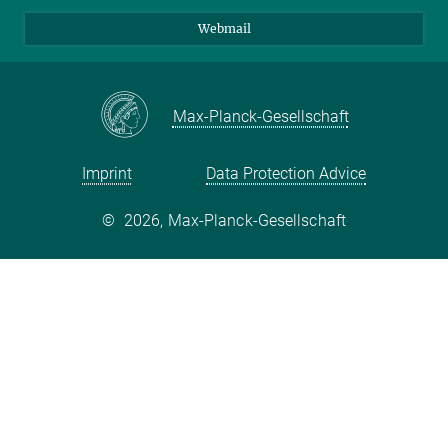
Webmail
Max-Planck-Gesellschaft
Imprint
Data Protection Advice
©
2026, Max-Planck-Gesellschaft