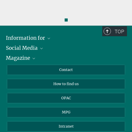
◼
TOP
Information for
Social Media
Journalists
Magazine
Scholarship Recipients
LinkedIn
Library Guests
Instagram
Private Law Gazette
Contact
Applicants
Mastodon
How to find us
OPAC
MPG
Intranet