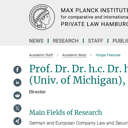
Main-
Content
NEWS
RESEARCH
STAFF
PUBLI
Academic Staff
Academic Body
Holger Fleischer
Prof. Dr. Dr. h.c. Dr.
(Univ. of Michigan),
Director
Main Fields of Research
German and European Company Law and Securiti