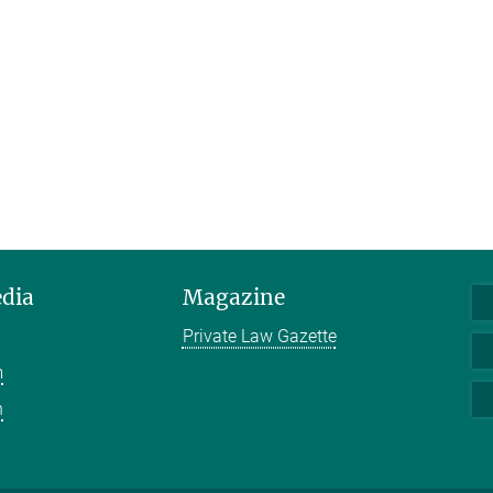
edia
Magazine
Private Law Gazette
m
n