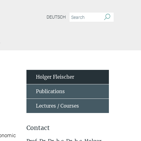
DEUTSCH
Y
Holger Fleischer
Publications
Lectures / Courses
Contact
conomic