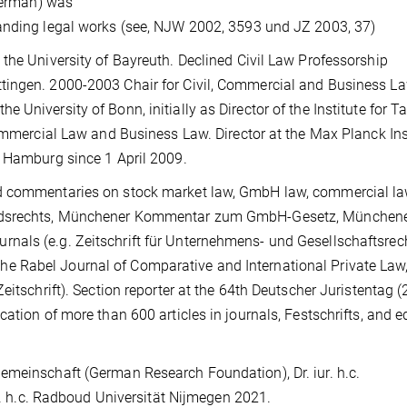
 German) was
tanding legal works (see, NJW 2002, 3593 und JZ 2003, 37)
the University of Bayreuth. Declined Civil Law Professorship
tingen. 2000-2003 Chair for Civil, Commercial and Business L
University of Bonn, initially as Director of the Institute for T
Commercial Law and Business Law. Director at the Max Planck Ins
n Hamburg since 1 April 2009.
nd commentaries on stock market law, GmbH law, commercial la
tandsrechts, Münchener Kommentar zum GmbH-Gesetz, München
als (e.g. Zeitschrift für Unternehmens- und Gesellschaftsrech
 Rabel Journal of Comparative and International Private Law,
eitschrift). Section reporter at the 64th Deutscher Juristentag 
ation of more than 600 articles in journals, Festschrifts, and e
meinschaft (German Research Foundation), Dr. iur. h.c.
ur. h.c. Radboud Universität Nijmegen 2021.