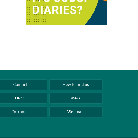
Contact
How to find us
OPAC
MPG
Intranet
Webmail