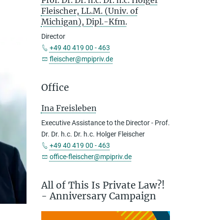
Prof. Dr. Dr. h.c. Dr. h.c. Holger
Fleischer, LL.M. (Univ. of
Michigan), Dipl.-Kfm.
Director
+49 40 419 00 - 463
fleischer@mpipriv.de
Office
Ina Freisleben
Executive Assistance to the Director - Prof.
Dr. Dr. h.c. Dr. h.c. Holger Fleischer
+49 40 419 00 - 463
office-fleischer@mpipriv.de
All of This Is Private Law?!
- Anniversary Campaign