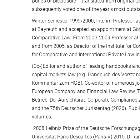
Duties of Disclosure" - translated from original
subsequently voted one of the year's most outs
Winter Semester 1999/2000, Interim Professor at 
at Bayreuth and accepted an appointment at Göt
Comparative Law. From 2003-2009 Professor at the 
and from 2005, as Director of the Institute for 
for Comparative and International Private Law i
(Co-)Editor and author of leading handbooks a
capital markets law (e.g. Handbuch des Vors
Kommentar zum HGB). Co-editor of numerous journ
European Company and Financial Law Review, The
Betrieb, Der Aufsichtsrat, Corporate Compliance Z
and the 75th Deutscher Juristentag (2026). Public
volumes.
2008 Leibniz Prize of the Deutsche Forschungsge
Universität Paris Descartes (Paris V) 2015, Dr. i