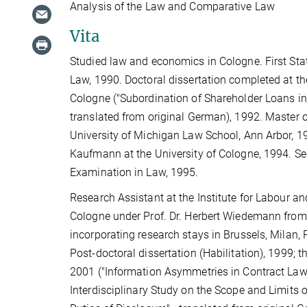
Analysis of the Law and Comparative Law
Vita
Studied law and economics in Cologne. First Sta
Law, 1990. Doctoral dissertation completed at th
Cologne ("Subordination of Shareholder Loans i
translated from original German), 1992. Master o
University of Michigan Law School, Ann Arbor, 1
Kaufmann at the University of Cologne, 1994. S
Examination in Law, 1995.
Research Assistant at the Institute for Labour a
Cologne under Prof. Dr. Herbert Wiedemann from
incorporating research stays in Brussels, Milan,
Post-doctoral dissertation (Habilitation), 1999; t
2001 ("Information Asymmetries in Contract La
Interdisciplinary Study on the Scope and Limits 