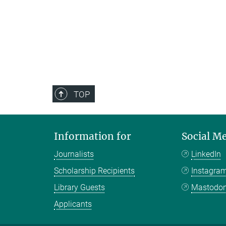
TOP
Information for
Social M
Journalists
LinkedIn
Scholarship Recipients
Instagra
Library Guests
Mastodo
Applicants