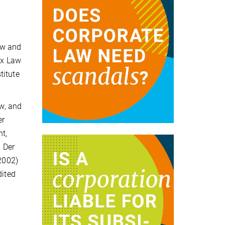
aw and
ax Law
titute
w, and
er
t,
 Der
(2002)
dited