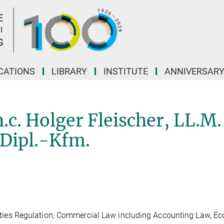
CATIONS
LIBRARY
INSTITUTE
ANNIVERSAR
 h.c. Holger Fleischer, LL.M.
 Dipl.-Kfm.
es Regulation, Commercial Law including Accounting Law, E