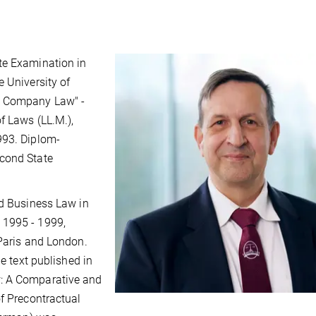
te Examination in
e University of
n Company Law" -
f Laws (LL.M.),
993. Diplom-
econd State
nd Business Law in
 1995 - 1999,
 Paris and London.
he text published in
w: A Comparative and
of Precontractual