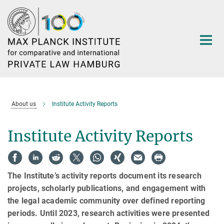
Main-
Content
About us
Institute Activity Reports
Institute Activity Reports
The Institute’s activity reports document its research
projects, scholarly publications, and engagement with
the legal academic community over defined reporting
periods. Until 2023, research activities were presented