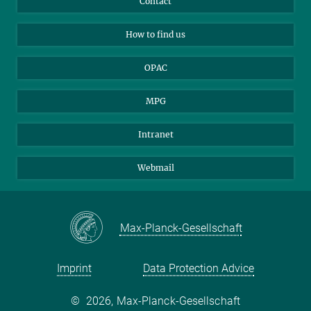
Contact
How to find us
Applicants
Mastodon
How to find us
OPAC
MPG
Intranet
Webmail
Max-Planck-Gesellschaft
Imprint
Data Protection Advice
©
2026, Max-Planck-Gesellschaft