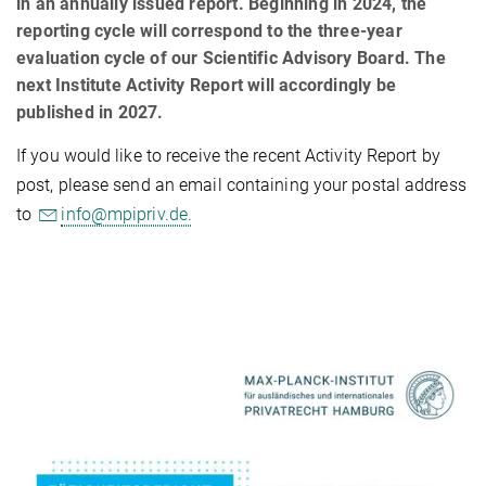
in an annually issued report. Beginning in 2024, the
reporting cycle will correspond to the three-year
evaluation cycle of our Scientific Advisory Board. The
next Institute Activity Report will accordingly be
published in 2027.
If you would like to receive the recent Activity Report by
post, please send an email containing your postal address
to
info@mpipriv.de.