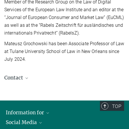
Member of the Research Group on the Law of Digital
Services of the European Law Institute and an editor at the
“Journal of European Consumer and Market Law” (EuCML)
as well as at the “Rabels Zeitschrift für ausländisches und
internationals Privatrecht” (RabelsZ).
Mateusz Grochowski has been Associate Professor of Law
at Tulane University School of Law in New Orleans since
July 2024.
Contact
Mateusz Grochowski
Affiliate
mgrochowski@tulane.edu
TOP
Information for
Social Media
Journalists