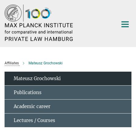
Main-
Content
Affiliates
Mateusz Grochowski
Mateusz Grochowski
Publications
Academic career
Lectures / Courses