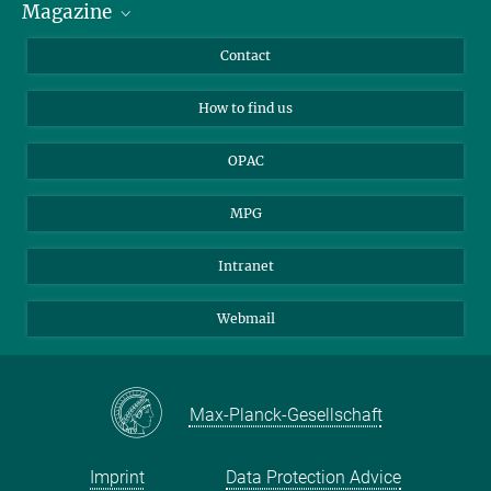
Magazine
Scholarship Recipients
LinkedIn
Library Guests
Instagram
Private Law Gazette
Contact
Applicants
Mastodon
How to find us
OPAC
MPG
Intranet
Webmail
Max-Planck-Gesellschaft
Imprint
Data Protection Advice