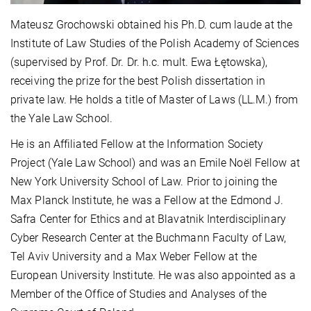
Mateusz Grochowski obtained his Ph.D. cum laude at the
Institute of Law Studies of the Polish Academy of Sciences
(supervised by Prof. Dr. Dr. h.c. mult. Ewa Łętowska),
receiving the prize for the best Polish dissertation in
private law. He holds a title of Master of Laws (LL.M.) from
the Yale Law School.
He is an Affiliated Fellow at the Information Society
Project (Yale Law School) and was an Emile Noël Fellow at
New York University School of Law. Prior to joining the
Max Planck Institute, he was a Fellow at the Edmond J.
Safra Center for Ethics and at Blavatnik Interdisciplinary
Cyber Research Center at the Buchmann Faculty of Law,
Tel Aviv University and a Max Weber Fellow at the
European University Institute. He was also appointed as a
Member of the Office of Studies and Analyses of the