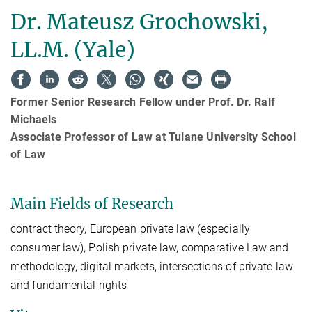
Dr. Mateusz Grochowski,
LL.M. (Yale)
Former Senior Research Fellow under Prof. Dr. Ralf
Michaels
Associate Professor of Law at Tulane University School
of Law
Main Fields of Research
contract theory, European private law (especially
consumer law), Polish private law, comparative Law and
methodology, digital markets, intersections of private law
and fundamental rights