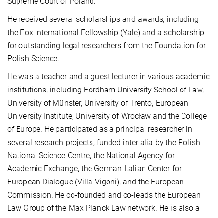
Supreme Court of Poland.
He received several scholarships and awards, including
the Fox International Fellowship (Yale) and a scholarship
for outstanding legal researchers from the Foundation for
Polish Science.
He was a teacher and a guest lecturer in various academic
institutions, including Fordham University School of Law,
University of Münster, University of Trento, European
University Institute, University of Wrocław and the College
of Europe. He participated as a principal researcher in
several research projects, funded inter alia by the Polish
National Science Centre, the National Agency for
Academic Exchange, the German-Italian Center for
European Dialogue (Villa Vigoni), and the European
Commission. He co-founded and co-leads the European
Law Group of the Max Planck Law network. He is also a