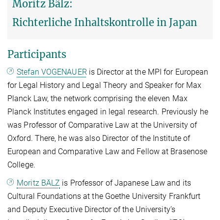
Moritz Bälz:
Richterliche Inhaltskontrolle in Japan
Participants
Stefan VOGENAUER
is Director at the MPI for European
for Legal History and Legal Theory and Speaker for Max
Planck Law, the network comprising the eleven Max
Planck Institutes engaged in legal research. Previously he
was Professor of Comparative Law at the University of
Oxford. There, he was also Director of the Institute of
European and Comparative Law and Fellow at Brasenose
College.
Moritz BÄLZ
is Professor of Japanese Law and its
Cultural Foundations at the Goethe University Frankfurt
and Deputy Executive Director of the University’s