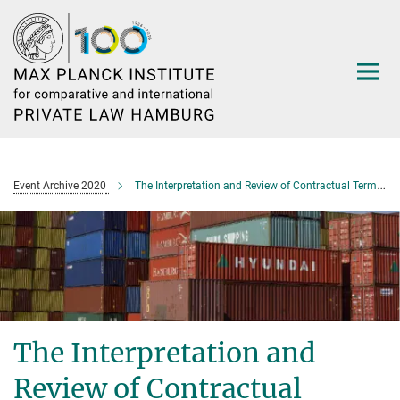
Main-
Content
Event Archive 2020
The Interpretation and Review of Contractual Terms in Asia
The Interpretation and
Review of Contractual