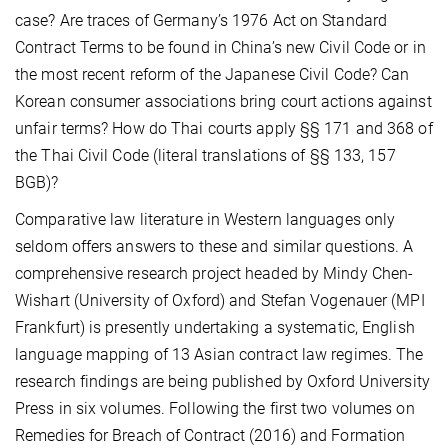
case? Are traces of Germany’s 1976 Act on Standard
Contract Terms to be found in China’s new Civil Code or in
the most recent reform of the Japanese Civil Code? Can
Korean consumer associations bring court actions against
unfair terms? How do Thai courts apply §§ 171 and 368 of
the Thai Civil Code (literal translations of §§ 133, 157
BGB)?
Comparative law literature in Western languages only
seldom offers answers to these and similar questions. A
comprehensive research project headed by Mindy Chen-
Wishart (University of Oxford) and Stefan Vogenauer (MPI
Frankfurt) is presently undertaking a systematic, English
language mapping of 13 Asian contract law regimes. The
research findings are being published by Oxford University
Press in six volumes. Following the first two volumes on
Remedies for Breach of Contract (2016) and Formation