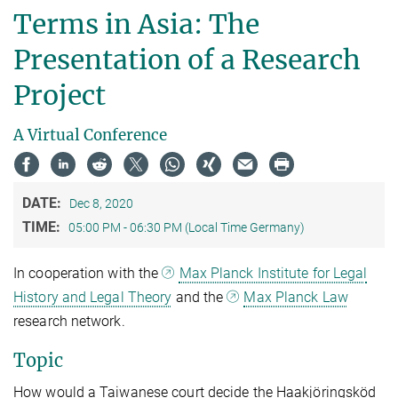
Terms in Asia: The
Presentation of a Research
Project
A Virtual Conference
DATE:
Dec 8, 2020
TIME:
05:00 PM - 06:30 PM (Local Time Germany)
In cooperation with the
Max Planck Institute for Legal
History and Legal Theory
and the
Max Planck Law
research network.
Topic
How would a Taiwanese court decide the Haakjöringsköd