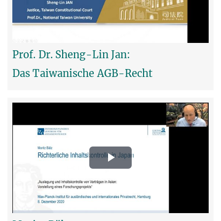
Video
Prof. Dr. Sheng-Lin Jan:
Das Taiwanische AGB-Recht
Play
Video