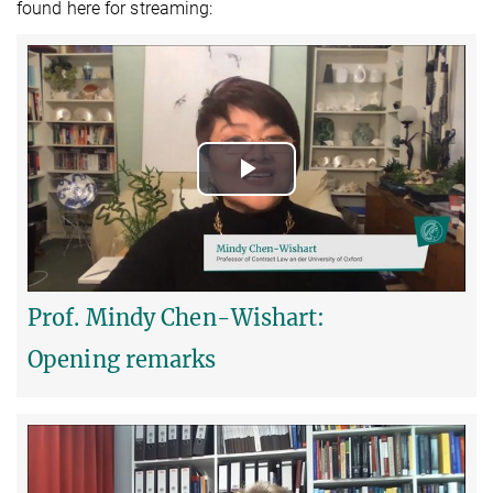
found here for streaming:
Play
Video
Prof. Mindy Chen-Wishart:
Opening remarks