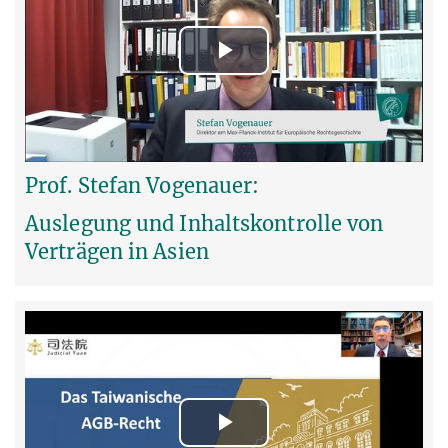
Play
Video
Prof. Stefan Vogenauer:
Auslegung und Inhaltskontrolle von
Verträgen in Asien
Play