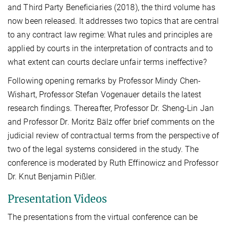
and Third Party Beneficiaries (2018), the third volume has
now been released. It addresses two topics that are central
to any contract law regime: What rules and principles are
applied by courts in the interpretation of contracts and to
what extent can courts declare unfair terms ineffective?
Following opening remarks by Professor Mindy Chen-
Wishart, Professor Stefan Vogenauer details the latest
research findings. Thereafter, Professor Dr. Sheng-Lin Jan
and Professor Dr. Moritz Bälz offer brief comments on the
judicial review of contractual terms from the perspective of
two of the legal systems considered in the study. The
conference is moderated by Ruth Effinowicz and Professor
Dr. Knut Benjamin Pißler.
Presentation Videos
The presentations from the virtual conference can be