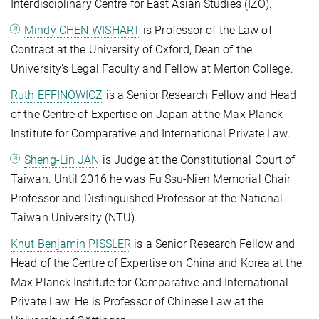
Interdisciplinary Centre for East Asian Studies (IZO).
Mindy CHEN-WISHART
is Professor of the Law of
Contract at the University of Oxford, Dean of the
University’s Legal Faculty and Fellow at Merton College.
Ruth EFFINOWICZ
is a Senior Research Fellow and Head
of the Centre of Expertise on Japan at the Max Planck
Institute for Comparative and International Private Law.
Sheng-Lin JAN
is Judge at the Constitutional Court of
Taiwan. Until 2016 he was Fu Ssu-Nien Memorial Chair
Professor and Distinguished Professor at the National
Taiwan University (NTU).
Knut Benjamin PISSLER
is a Senior Research Fellow and
Head of the Centre of Expertise on China and Korea at the
Max Planck Institute for Comparative and International
Private Law. He is Professor of Chinese Law at the