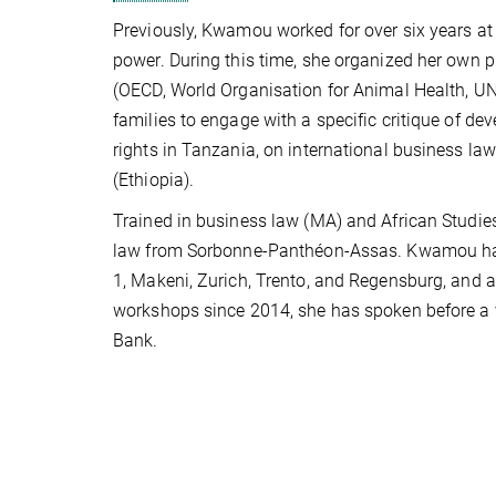
Previously, Kwamou worked for over six years at 
power. During this time, she organized her own pr
(OECD, World Organisation for Animal Health, UN 
families to engage with a specific critique of d
rights in Tanzania, on international business la
(Ethiopia).
Trained in business law (MA) and African Studie
law from Sorbonne-Panthéon-Assas. Kwamou has b
1, Makeni, Zurich, Trento, and Regensburg, and a v
workshops since 2014, she has spoken before a va
Bank.