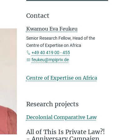
Contact
Kwamou Eva Feukeu
Senior Research Fellow, Head of the
Centre of Expertise on Africa
+49 40 419 00 - 455
feukeu@mpipriv.de
Centre of Expertise on Africa
Research projects
Decolonial Comparative Law
All of This Is Private Law?!
- Anniversary Campaign