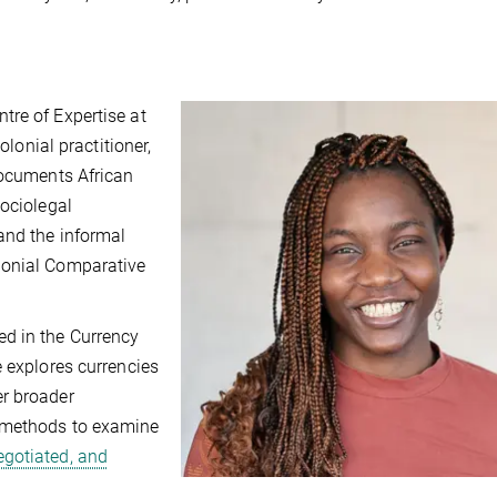
tre of Expertise at
olonial practitioner,
documents African
sociolegal
and the informal
lonial Comparative
d in the Currency
e explores currencies
er broader
y methods to examine
egotiated, and