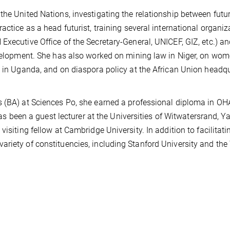
the United Nations, investigating the relationship between futu
actice as a head futurist, training several international organiz
Executive Office of the Secretary-General, UNICEF, GIZ, etc.) a
evelopment. She has also worked on mining law in Niger, on wom
w in Uganda, and on diaspora policy at the African Union headq
s (BA) at Sciences Po, she earned a professional diploma in O
een a guest lecturer at the Universities of Witwatersrand, 
isiting fellow at Cambridge University. In addition to facilitati
riety of constituencies, including Stanford University and the