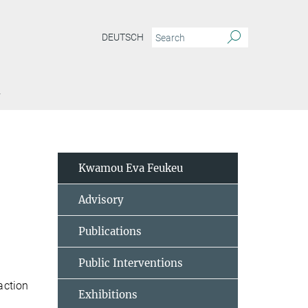
DEUTSCH
Y
Kwamou Eva Feukeu
Advisory
Publications
Public Interventions
action
Exhibitions