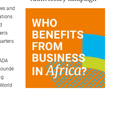
res and
ations
nd
en's
uarters
HADA
Yaoundé
ng
 World