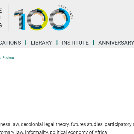
CATIONS
LIBRARY
INSTITUTE
ANNIVERSAR
a Feukeu
ess law, decolonial legal theory, futures studies, participatory 
omary law, informality, political economy of Africa