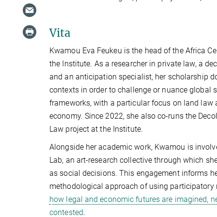
Vita
Kwamou Eva Feukeu is the head of the Africa Cen
the Institute. As a researcher in private law, a dec
and an anticipation specialist, her scholarship 
contexts in order to challenge or nuance global 
frameworks, with a particular focus on land law 
economy. Since 2022, she also co-runs the Deco
Law project at the Institute.
Alongside her academic work, Kwamou is involve
Lab, an art-research collective through which sh
as social decisions. This engagement informs h
methodological approach of using participator
how legal and economic futures are imagined, n
contested
.