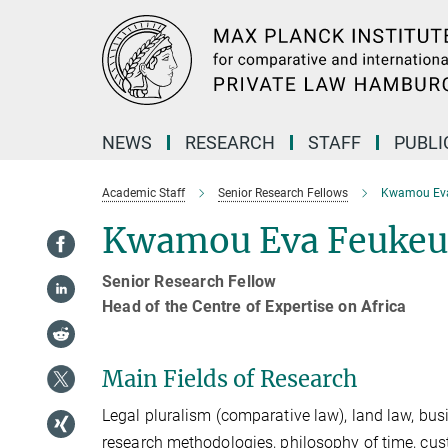
Main-
Content
NEWS
RESEARCH
STAFF
PUBLI
Academic Staff
Senior Research Fellows
Kwamou Ev
Kwamou Eva Feukeu
Senior Research Fellow
Head of the Centre of Expertise on Africa
Main Fields of Research
Legal pluralism (comparative law), land law, busin
research methodologies, philosophy of time, cust