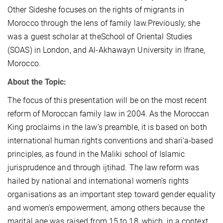
Other Sideshe focuses on the rights of migrants in
Morocco through the lens of family law.Previously, she
was a guest scholar at theSchool of Oriental Studies
(SOAS) in London, and Al-Akhawayn University in Ifrane,
Morocco.
About the Topic:
The focus of this presentation will be on the most recent
reform of Moroccan family law in 2004. As the Moroccan
King proclaims in the law’s preamble, it is based on both
international human rights conventions and shari‘a-based
principles, as found in the Maliki school of Islamic
jurisprudence and through ijtihad. The law reform was
hailed by national and international women’s rights
organisations as an important step toward gender equality
and women’s empowerment, among others because the
marital age was raised from 15 to 18, which, in a context