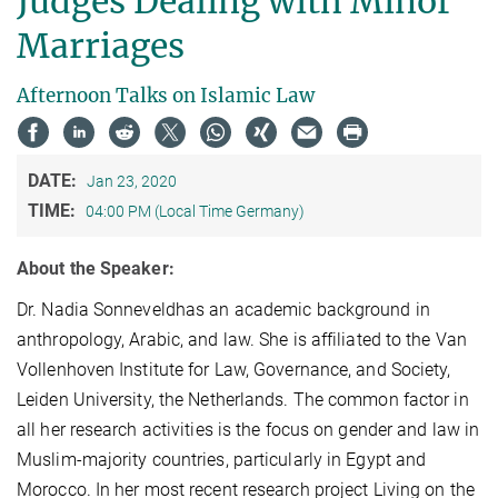
Judges Dealing with Minor
Marriages
Afternoon Talks on Islamic Law
DATE:
Jan 23, 2020
TIME:
04:00 PM (Local Time Germany)
About the Speaker:
Dr. Nadia Sonneveldhas an academic background in
anthropology, Arabic, and law. She is affiliated to the Van
Vollenhoven Institute for Law, Governance, and Society,
Leiden University, the Netherlands. The common factor in
all her research activities is the focus on gender and law in
Muslim-majority countries, particularly in Egypt and
Morocco. In her most recent research project Living on the