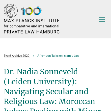
Main-
Content
Event Archive 2020
Afternoon Talks on Islamic Law
Dr. Nadia Sonneveld
(Leiden University):
Navigating Secular and
Religious Law: Moroccan