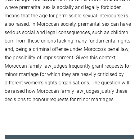
where premarital sex is socially and legally forbidden,
means that the age for permissible sexual intercourse is
also raised. In Moroccan society, premarital sex can have
serious social and legal consequences, such as children
born from these unions lacking many fundamental rights
and, being a criminal offense under Morocco’s penal law,
the possibility of imprisonment. Given this context,
Moroccan family law judges frequently grant requests for
minor marriage for which they are heavily criticised by
different women’s rights organisations. The question will
be raised how Moroccan family law judges justify these
decisions to honour requests for minor marriages.