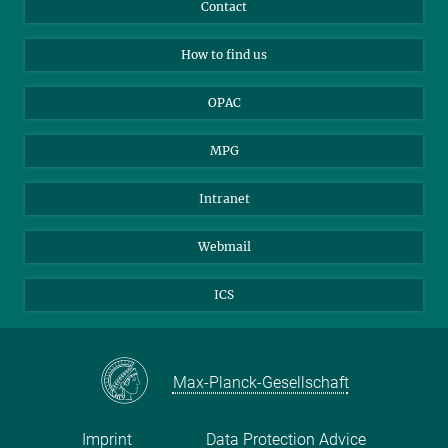
Instagram
Private Law Gazette
Contact
Applicants
Mastodon
How to find us
OPAC
MPG
Intranet
Webmail
ICS
Max-Planck-Gesellschaft
Imprint
Data Protection Advice