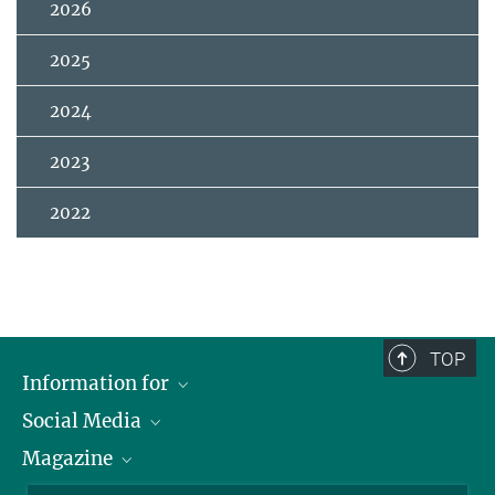
2026
2025
2024
2023
2022
TOP
Information for
Social Media
Journalists
Magazine
Scholarship Recipients
LinkedIn
Library Guests