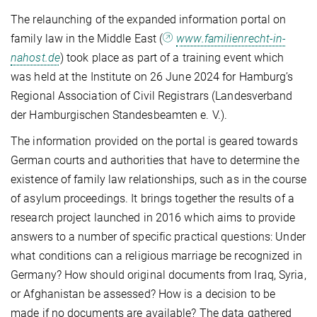
The relaunching of the expanded information portal on
family law in the Middle East (
www.familienrecht-in-
nahost.de
) took place as part of a training event which
was held at the Institute on 26 June 2024 for Hamburg’s
Regional Association of Civil Registrars (Landesverband
der Hamburgischen Standesbeamten e. V.).
The information provided on the portal is geared towards
German courts and authorities that have to determine the
existence of family law relationships, such as in the course
of asylum proceedings. It brings together the results of a
research project launched in 2016 which aims to provide
answers to a number of specific practical questions: Under
what conditions can a religious marriage be recognized in
Germany? How should original documents from Iraq, Syria,
or Afghanistan be assessed? How is a decision to be
made if no documents are available? The data gathered