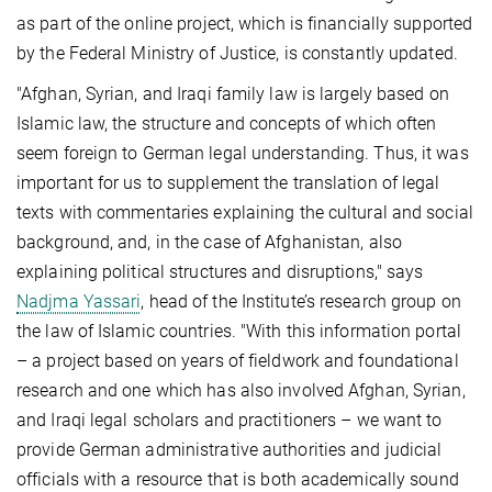
as part of the online project, which is financially supported
by the Federal Ministry of Justice, is constantly updated.
"Afghan, Syrian, and Iraqi family law is largely based on
Islamic law, the structure and concepts of which often
seem foreign to German legal understanding. Thus, it was
important for us to supplement the translation of legal
texts with commentaries explaining the cultural and social
background, and, in the case of Afghanistan, also
explaining political structures and disruptions," says
Nadjma Yassari
, head of the Institute’s research group on
the law of Islamic countries. "With this information portal
– a project based on years of fieldwork and foundational
research and one which has also involved Afghan, Syrian,
and Iraqi legal scholars and practitioners – we want to
provide German administrative authorities and judicial
officials with a resource that is both academically sound