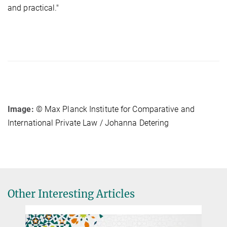
and practical."
Image:
© Max Planck Institute for Comparative and
International Private Law / Johanna Detering
Other Interesting Articles