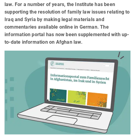
law. For a number of years, the Institute has been
supporting the resolution of family law issues relating to
Iraq and Syria by making legal materials and
commentaries available online in German. The
information portal has now been supplemented with up-
to-date information on Afghan law.