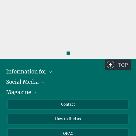
◼
TOP
Information for
Social Media
Journalists
Magazine
Scholarship Recipients
LinkedIn
Library Guests
Instagram
Private Law Gazette
Contact
Applicants
Mastodon
How to find us
OPAC