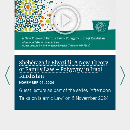
Shéhérazade Elyazidi: A New Theory
of Family Law – Polygyny in Iraqi
Kurdistan
NOVEMBER 05, 2024
Guest lecture as part of the series “Afternoon
Talks on Islamic Law” on 5 November 2024.