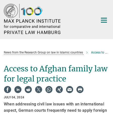
Main-
Content
News from the Research Group on law in Islamic countries
Access to Afghan family law for legal practice
Access to Afghan family law
for legal practice
JULY 04, 2024
When addressing civil law issues with an international
aspect, German courts frequently need to apply foreign