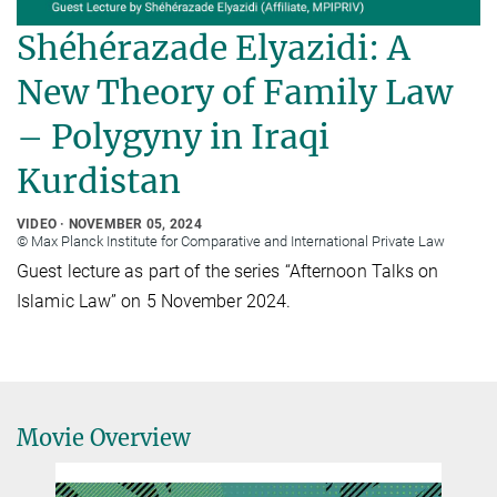
Shéhérazade Elyazidi: A
New Theory of Family Law
– Polygyny in Iraqi
Kurdistan
VIDEO
NOVEMBER 05, 2024
© Max Planck Institute for Comparative and International Private Law
Guest lecture as part of the series “Afternoon Talks on
Islamic Law” on 5 November 2024.
Movie Overview