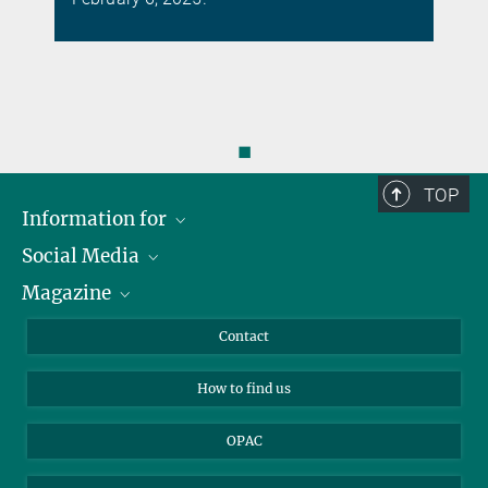
◼
TOP
Information for
Social Media
Journalists
Magazine
Scholarship Recipients
LinkedIn
Library Guests
Instagram
Private Law Gazette
Contact
Applicants
Mastodon
How to find us
OPAC