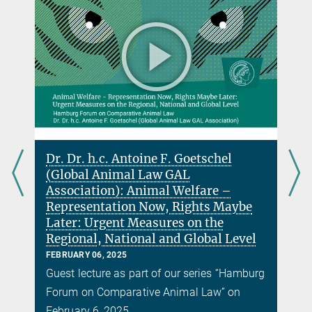
Dr. Dr. h.c. Antoine F. Goetschel
(Global Animal Law GAL
w
Association): Animal Welfare –
Representation Now, Rights Maybe
Later: Urgent Measures on the
Regional, National and Global Level
g
FEBRUARY 06, 2025
y
Guest lecture as part of our series “Hamburg
Forum on Comparative Animal Law” on
February 6, 2025.