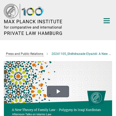
Main-
Content
Press and Public Relations
20241105_Shéhérazade Elyazidi: A New Theory of Family Law – Polygyny in Iraqi Kurdistan
Play
Video