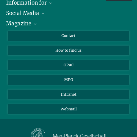
Information for
Social Media
Journalists
Magazine
Scholarship Recipients
LinkedIn
Library Guests
Instagram
Private Law Gazette
Contact
Applicants
Mastodon
How to find us
OPAC
MPG
Intranet
Webmail
Max-Planck-Gesellschaft