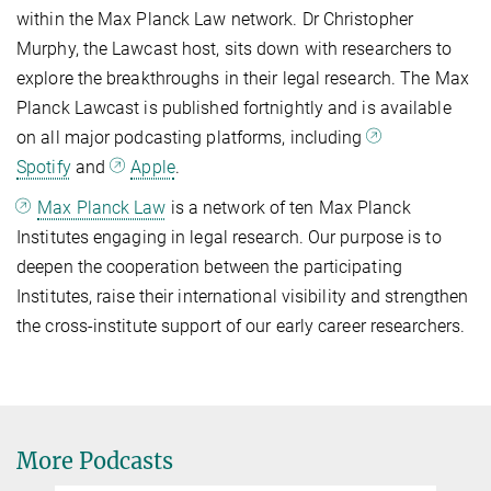
within the Max Planck Law network. Dr Christopher
Murphy, the Lawcast host, sits down with researchers to
explore the breakthroughs in their legal research. The Max
Planck Lawcast is published fortnightly and is available
on all major podcasting platforms, including
Spotify
and
Apple
.
Max Planck Law
is a network of ten Max Planck
Institutes engaging in legal research. Our purpose is to
deepen the cooperation between the participating
Institutes, raise their international visibility and strengthen
the cross-institute support of our early career researchers.
More Podcasts