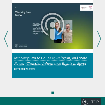
Minority Law to Go:
Law, Religion, and State
M
Power: Christian Inheritance Rights in Egypt
H
OCTOBER 23, 2025
O
◼
TOP