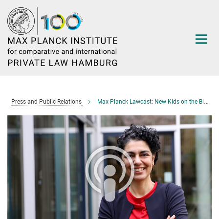
Main-
Content
Press and Public Relations
Max Planck Lawcast: New Kids on the Block—Assisted Reproductive Technologies in Germany and Iran