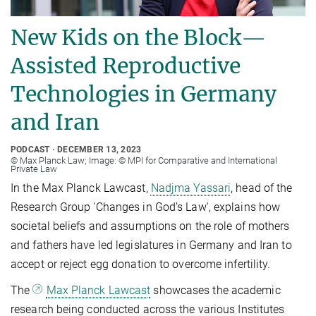
New Kids on the Block—
Assisted Reproductive
Technologies in Germany
and Iran
PODCAST
DECEMBER 13, 2023
© Max Planck Law; Image: © MPI for Comparative and International
Private Law
In the Max Planck Lawcast,
Nadjma Yassari
, head of the
Research Group 'Changes in God’s Law', explains how
societal beliefs and assumptions on the role of mothers
and fathers have led legislatures in Germany and Iran to
accept or reject egg donation to overcome infertility.
The
Max Planck Lawcast
showcases the academic
research being conducted across the various Institutes