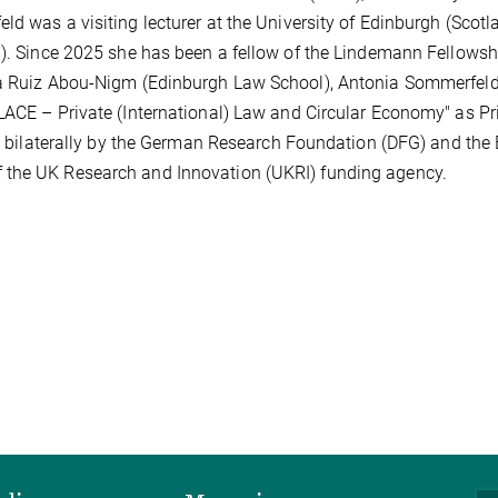
d was a visiting lecturer at the University of Edinburgh (Scotl
n). Since 2025 she has been a fellow of the Lindemann Fellowsh
ica Ruiz Abou-Nigm (Edinburgh Law School), Antonia Sommerfeld
LACE – Private (International) Law and Circular Economy" as Pr
ed bilaterally by the German Research Foundation (DFG) and the 
 the UK Research and Innovation (UKRI) funding agency.