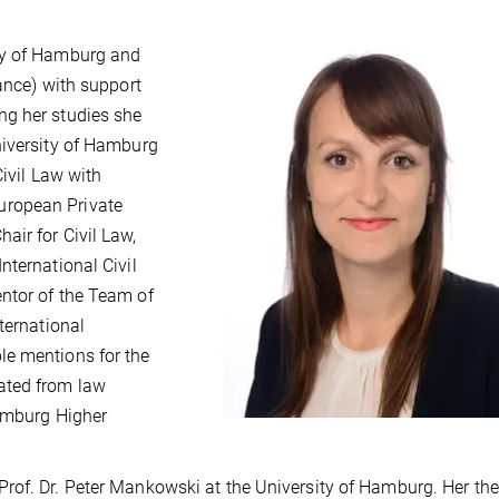
ty of Hamburg and
ance) with support
ng her studies she
niversity of Hamburg
Civil Law with
uropean Private
ir for Civil Law,
nternational Civil
ntor of the Team of
ternational
le mentions for the
ated from law
Hamburg Higher
rof. Dr. Peter Mankowski at the University of Hamburg. Her the