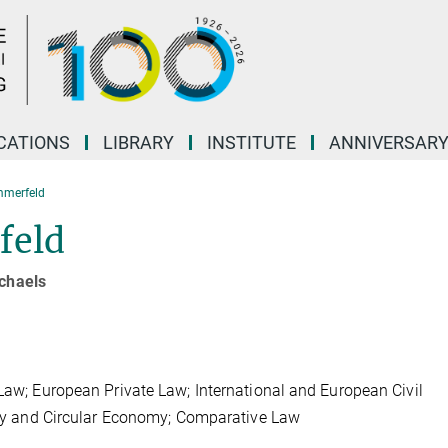
CATIONS
LIBRARY
INSTITUTE
ANNIVERSAR
mmerfeld
feld
ichaels
 Law; European Private Law; International and European Civil
lity and Circular Economy; Comparative Law