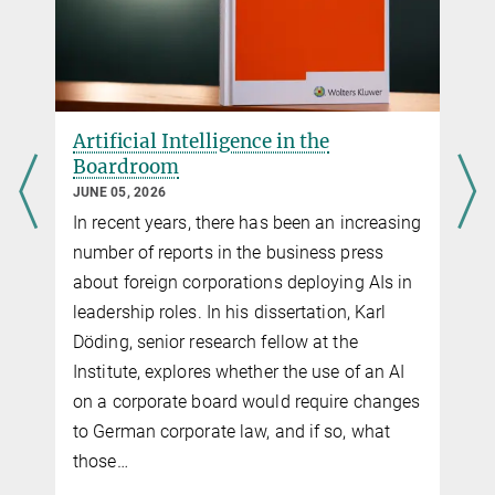
Artificial Intelligence in the
Boardroom
JUNE 05, 2026
In recent years, there has been an increasing
number of reports in the business press
about foreign corporations deploying AIs in
leadership roles. In his dissertation, Karl
Döding, senior research fellow at the
Institute, explores whether the use of an AI
on a corporate board would require changes
to German corporate law, and if so, what
those…