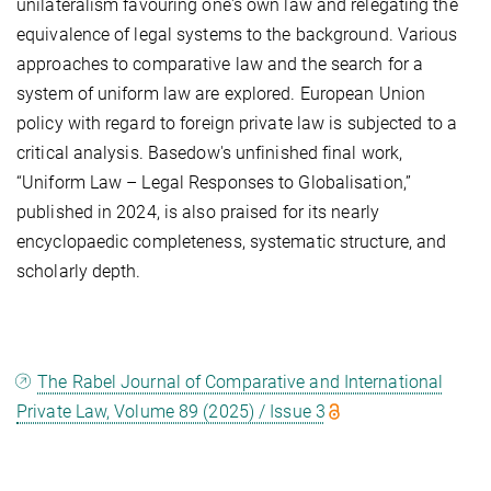
unilateralism favouring one's own law and relegating the
equivalence of legal systems to the background. Various
approaches to comparative law and the search for a
system of uniform law are explored. European Union
policy with regard to foreign private law is subjected to a
critical analysis. Basedow's unfinished final work,
“Uniform Law – Legal Responses to Globalisation,”
published in 2024, is also praised for its nearly
encyclopaedic completeness, systematic structure, and
scholarly depth.
The Rabel Journal of Comparative and International
Private Law, Volume 89 (2025) / Issue 3