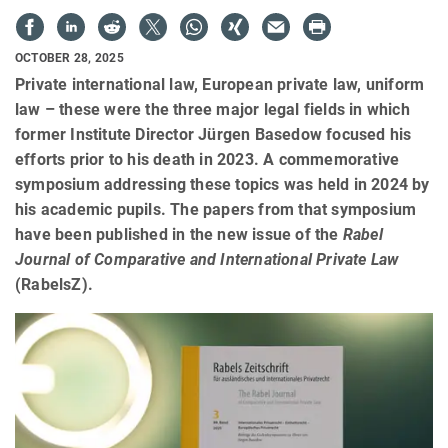
OCTOBER 28, 2025
Private international law, European private law, uniform
law – these were the three major legal fields in which
former Institute Director Jürgen Basedow focused his
efforts prior to his death in 2023. A commemorative
symposium addressing these topics was held in 2024 by
his academic pupils. The papers from that symposium
have been published in the new issue of the
Rabel
Journal of Comparative and International Private Law
(RabelsZ).