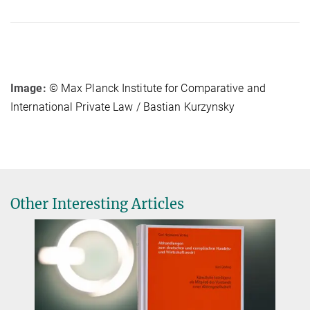
Image:
© Max Planck Institute for Comparative and
International Private Law / Bastian Kurzynsky
Other Interesting Articles