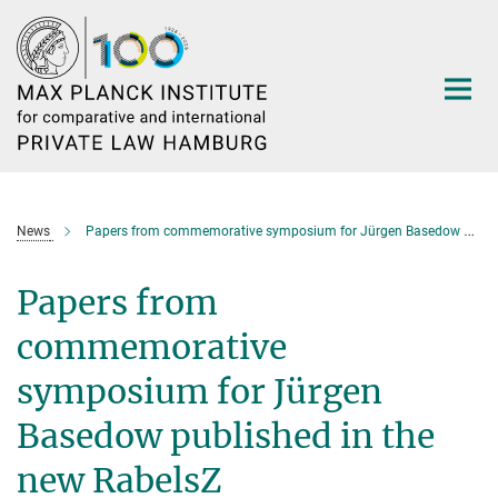
Main-
Content
News
Papers from commemorative symposium for Jürgen Basedow published in the new RabelsZ
Papers from
commemorative
symposium for Jürgen
Basedow published in the
new RabelsZ