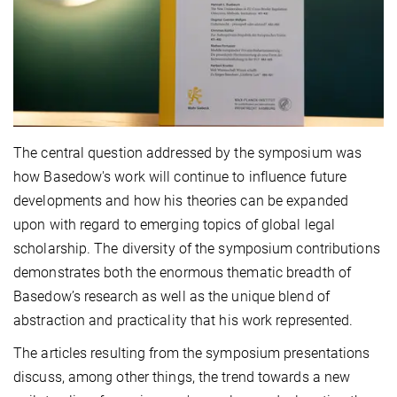
The central question addressed by the symposium was
how Basedow's work will continue to influence future
developments and how his theories can be expanded
upon with regard to emerging topics of global legal
scholarship. The diversity of the symposium contributions
demonstrates both the enormous thematic breadth of
Basedow’s research as well as the unique blend of
abstraction and practicality that his work represented.
The articles resulting from the symposium presentations
discuss, among other things, the trend towards a new