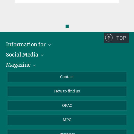
◼
TOP
Information for
Social Media
Journalists
Magazine
Scholarship Recipients
LinkedIn
Library Guests
Instagram
Private Law Gazette
Contact
Applicants
Mastodon
How to find us
OPAC
MPG