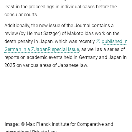
least in the proceedings in individual cases before the
consular courts.
Additionally, the new issue of the Journal contains a
review (by Helmut Satzger) of Makoto Ida's work on the
death penalty in Japan, which was recently
published in
German in a ZJapanR special issue
, as well as a series of
reports on academic events held in Germany and Japan in
2025 on various areas of Japanese law.
Image:
© Max Planck Institute for Comparative and