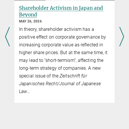
e
Shareholder Activism in Japan and
Beyond
MAY 26, 2026
In theory, shareholder activism has a
positive effect on corporate governance by
increasing corporate value as reflected in
higher share prices. But at the same time, it
may lead to “short-termism”, affecting the
long-term strategy of companies. A new
special issue of the
Zeitschrift für
Japanisches Recht/Journal of Japanese
Law
…