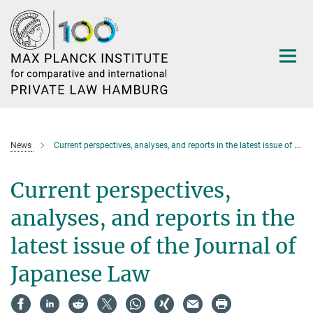
Main-
Content
News
Current perspectives, analyses, and reports in the latest issue of the Journal of Japanese Law
Current perspectives,
analyses, and reports in the
latest issue of the Journal of
Japanese Law