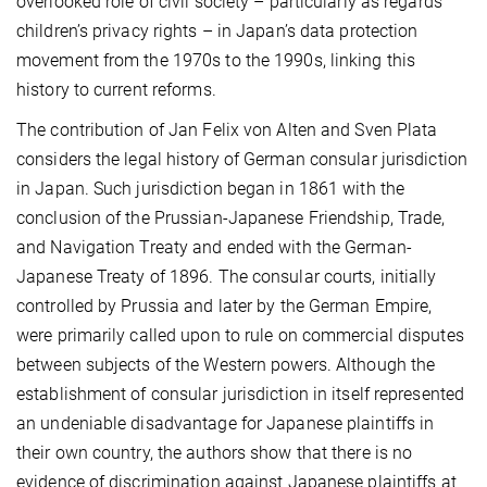
overlooked role of civil society – particularly as regards
children’s privacy rights – in Japan’s data protection
movement from the 1970s to the 1990s, linking this
history to current reforms.
The contribution of Jan Felix von Alten and Sven Plata
considers the legal history of German consular jurisdiction
in Japan. Such jurisdiction began in 1861 with the
conclusion of the Prussian-Japanese Friendship, Trade,
and Navigation Treaty and ended with the German-
Japanese Treaty of 1896. The consular courts, initially
controlled by Prussia and later by the German Empire,
were primarily called upon to rule on commercial disputes
between subjects of the Western powers. Although the
establishment of consular jurisdiction in itself represented
an undeniable disadvantage for Japanese plaintiffs in
their own country, the authors show that there is no
evidence of discrimination against Japanese plaintiffs at