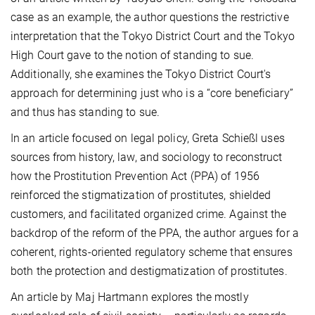
case as an example, the author questions the restrictive
interpretation that the Tokyo District Court and the Tokyo
High Court gave to the notion of standing to sue.
Additionally, she examines the Tokyo District Court's
approach for determining just who is a “core beneficiary”
and thus has standing to sue.
In an article focused on legal policy, Greta Schießl uses
sources from history, law, and sociology to reconstruct
how the Prostitution Prevention Act (PPA) of 1956
reinforced the stigmatization of prostitutes, shielded
customers, and facilitated organized crime. Against the
backdrop of the reform of the PPA, the author argues for a
coherent, rights-oriented regulatory scheme that ensures
both the protection and destigmatization of prostitutes.
An article by Maj Hartmann explores the mostly