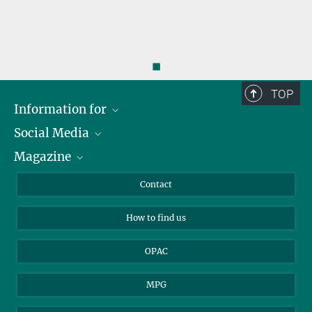
◼
TOP
Information for
Social Media
Journalists
Magazine
Scholarship Recipients
LinkedIn
Library Guests
Instagram
Private Law Gazette
Contact
Applicants
Mastodon
How to find us
OPAC
MPG