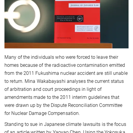
Many of the individuals who were forced to leave their
homes because of the radioactive contamination emitted
from the 2011 Fukushima nuclear accident are still unable
to return. Mina Wakabayashi analyses the current status
of arbitration and court proceedings in light of
amendments made to the 2011 interim guidelines that
were drawn up by the Dispute Reconciliation Committee
for Nuclear Damage Compensation.
Standing to sue in Japanese climate lawsuits is the focus
of an article written by Yaoyao Chen. Using the Yokosuka