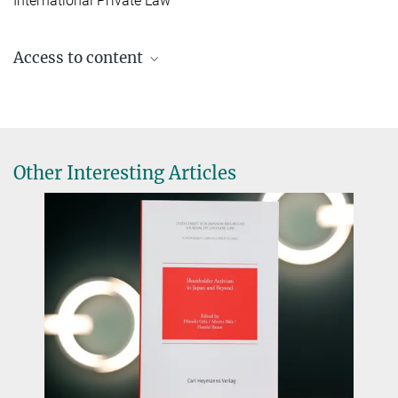
International Private Law
Access to content
Vol. 30 No. 59 (2025)
Other Interesting Articles