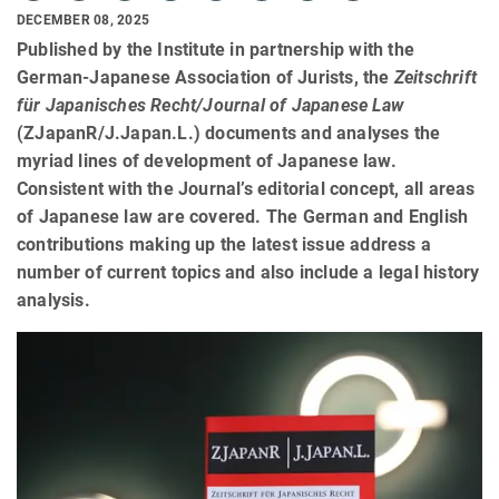
DECEMBER 08, 2025
Published by the Institute in partnership with the
German-Japanese Association of Jurists, the
Zeitschrift
für Japanisches Recht/Journal of Japanese Law
(ZJapanR/J.Japan.L.) documents and analyses the
myriad lines of development of Japanese law.
Consistent with the Journal’s editorial concept, all areas
of Japanese law are covered. The German and English
contributions making up the latest issue address a
number of current topics and also include a legal history
analysis.