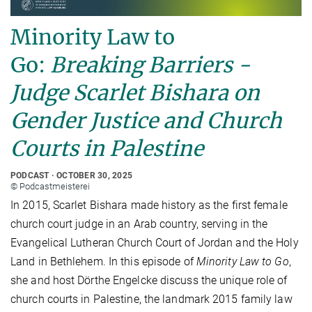
Minority Law to
Go:
Breaking Barriers -
Judge Scarlet Bishara on
Gender Justice and Church
Courts in Palestine
PODCAST
OCTOBER 30, 2025
© Podcastmeisterei
In 2015, Scarlet Bishara made history as the first female
church court judge in an Arab country, serving in the
Evangelical Lutheran Church Court of Jordan and the Holy
Land in Bethlehem. In this episode of
Minority Law to Go
,
she and host Dörthe Engelcke discuss the unique role of
church courts in Palestine, the landmark 2015 family law