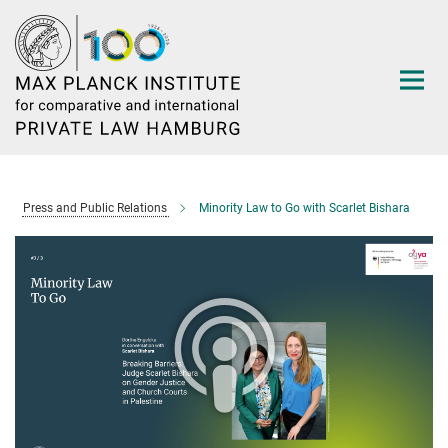
Main-
Content
Press and Public Relations
Minority Law to Go with Scarlet Bishara