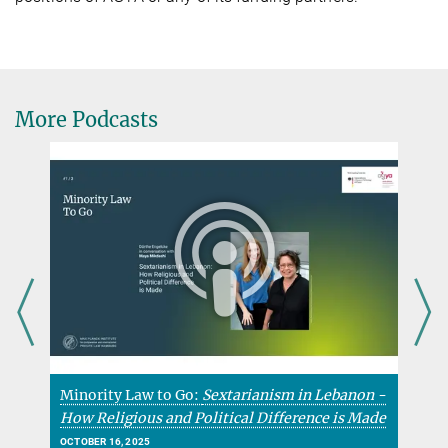
More Podcasts
Minority Law to Go:
Sextarianism in Lebanon -
K
How Religious and Political Difference is Made
C
OCTOBER 16, 2025
F