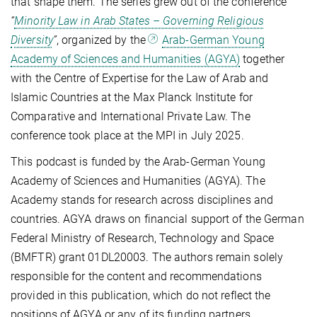
that shape them. The series grew out of the conference
“
Minority Law in Arab States – Governing Religious
Diversity
”
, organized by the
Arab-German Young
Academy of Sciences and Humanities (AGYA)
together
with the Centre of Expertise for the Law of Arab and
Islamic Countries at the Max Planck Institute for
Comparative and International Private Law. The
conference took place at the MPI in July 2025.
This podcast is funded by the Arab-German Young
Academy of Sciences and Humanities (AGYA). The
Academy stands for research across disciplines and
countries. AGYA draws on financial support of the German
Federal Ministry of Research, Technology and Space
(BMFTR) grant 01DL20003. The authors remain solely
responsible for the content and recommendations
provided in this publication, which do not reflect the
positions of AGYA or any of its funding partners.