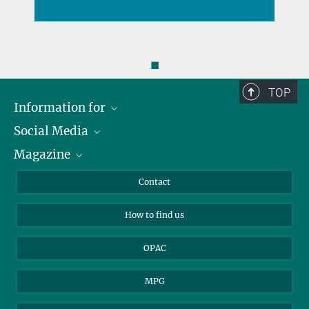
◼
TOP
Information for
Social Media
Journalists
Magazine
Scholarship Recipients
LinkedIn
Library Guests
Instagram
Private Law Gazette
Contact
Applicants
Mastodon
How to find us
OPAC
MPG