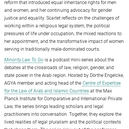
reform that introduced equal inheritance rights for men
and women, and her continuing advocacy for gender
justice and equality.
Scarlet reflects on the challenges of
working within a religious legal system, the political
pressures of life under occupation, the mixed reactions to
her appointment, and the transformative impact of women
serving in traditionally male-dominated courts.
Minority Law To Go
is a podcast mini-series about the
debates at the crossroads of law, religion, gender, and
state power in the Arab region. Hosted by Dörthe Engelcke,
AGYA member and acting head of the
Centre of Expertise
for the Law of Arab and Islamic Countries
at the Max
Planck Institute for Comparative and International Private
Law, the series brings leading scholars and legal
practitioners into conversation. Together, they explore the
lived realities of legal pluralism and the political contexts