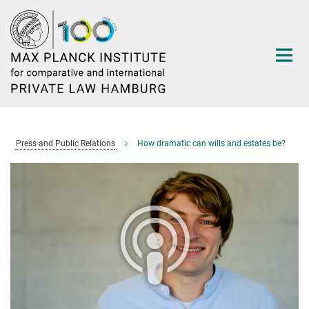
Main-
Content
Press and Public Relations
How dramatic can wills and estates be?