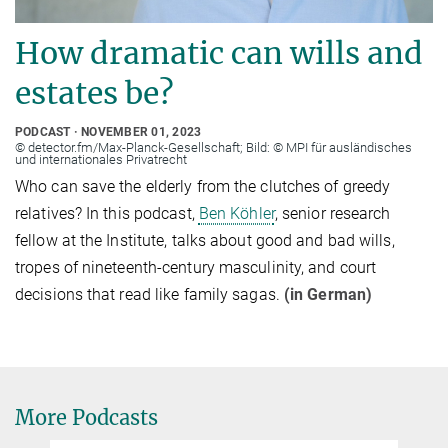
How dramatic can wills and
estates be?
PODCAST
NOVEMBER 01, 2023
© detector.fm/Max-Planck-Gesellschaft; Bild: © MPI für ausländisches
und internationales Privatrecht
Who can save the elderly from the clutches of greedy
relatives? In this podcast,
Ben Köhler
, senior research
fellow at the Institute, talks about good and bad wills,
tropes of nineteenth-century masculinity, and court
decisions that read like family sagas.
(in German)
More Podcasts