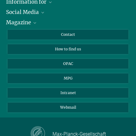
Information for
Social Media
Journalists
Magazine
Scholarship Recipients
LinkedIn
Library Guests
Instagram
Private Law Gazette
Contact
Applicants
Mastodon
How to find us
OPAC
MPG
Intranet
Webmail
Max-Planck-Gesellschaft