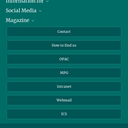
Information for
Social Media
Journalists
Magazine
Scholarship Recipients
LinkedIn
Library Guests
Instagram
Private Law Gazette
Contact
Applicants
Mastodon
How to find us
OPAC
MPG
Intranet
Webmail
ICS