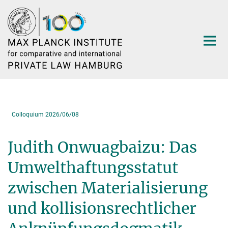
Main-
Content
Colloquium 2026/06/08
Judith Onwuagbaizu: Das
Umwelthaftungsstatut
zwischen Materialisierung
und kollisionsrechtlicher