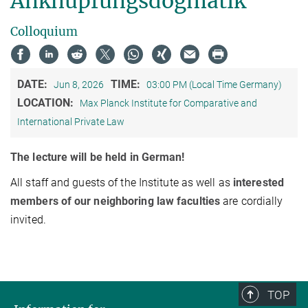
Anknüpfungsdogmatik
Colloquium
DATE:
TIME:
Jun 8, 2026
03:00 PM (Local Time Germany)
LOCATION:
Max Planck Institute for Comparative and
International Private Law
The lecture will be held in German!
All staff and guests of the Institute as well as
interested
members of our neighboring law faculties
are cordially
invited.
TOP