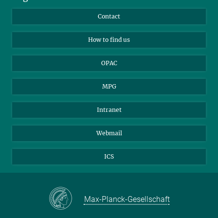
Library Guests
Instagram
Private Law Gazette
Contact
Applicants
Mastodon
How to find us
OPAC
MPG
Intranet
Webmail
ICS
Max-Planck-Gesellschaft