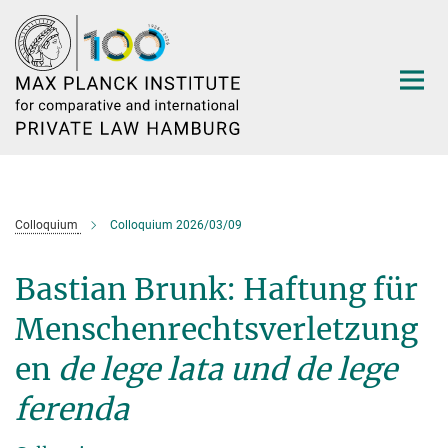
Main-
Content
Colloquium
Colloquium 2026/03/09
Bastian Brunk: Haftung für
Menschenrechtsverletzung
en
de lege lata und de lege
ferenda