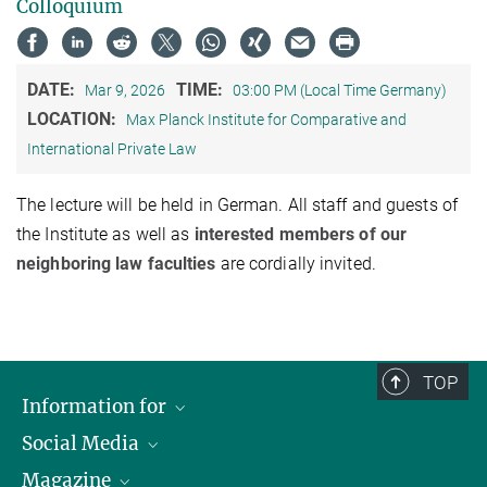
Colloquium
DATE:
TIME:
Mar 9, 2026
03:00 PM (Local Time Germany)
LOCATION:
Max Planck Institute for Comparative and
International Private Law
The lecture will be held in German. All staff and guests of
the Institute as well as
interested members of our
neighboring law faculties
are cordially invited.
TOP
Information for
Social Media
Journalists
Magazine
Scholarship Recipients
LinkedIn