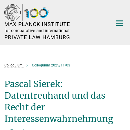
Main-
Content
Colloquium
Colloquium 2025/11/03
Pascal Sierek:
Datentreuhand und das
Recht der
Interessenwahrnehmung