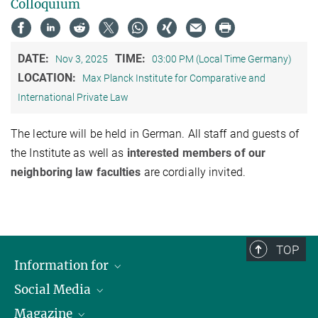
Colloquium
DATE:
TIME:
Nov 3, 2025
03:00 PM (Local Time Germany)
LOCATION:
Max Planck Institute for Comparative and
International Private Law
The lecture will be held in German. All staff and guests of
the Institute as well as
interested members of our
neighboring law faculties
are cordially invited.
TOP
Information for
Social Media
Journalists
Magazine
Scholarship Recipients
LinkedIn