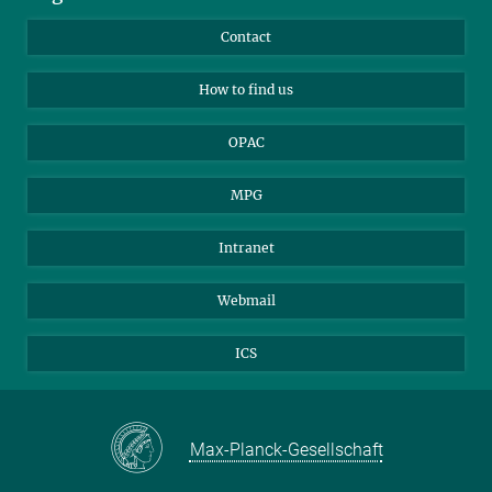
Library Guests
Instagram
Private Law Gazette
Contact
Applicants
Mastodon
How to find us
OPAC
MPG
Intranet
Webmail
ICS
Max-Planck-Gesellschaft