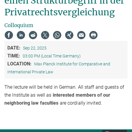
einen Strukturbegriff in der
Privatrechtsvergleichung
Colloquium
DATE:
Sep 22, 2025
TIME:
03:00 PM (Local Time Germany)
LOCATION:
Max Planck Institute for Comparative and
International Private Law
The lecture will be held in German. All staff and guests of
the Institute as well as
interested members of our
neighboring law faculties
are cordially invited.