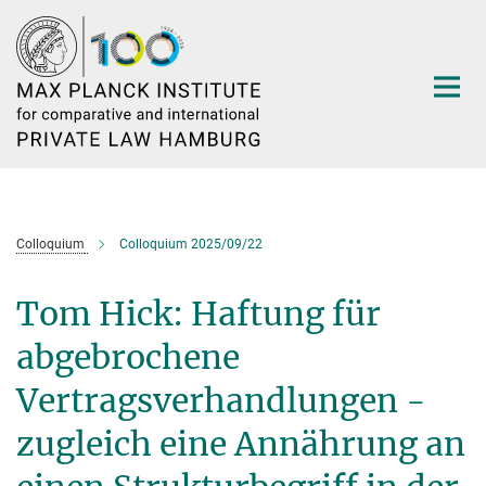
Main-
Content
Colloquium
Colloquium 2025/09/22
Tom Hick: Haftung für
abgebrochene
Vertragsverhandlungen -
zugleich eine Annährung an