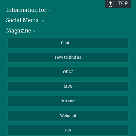
TOP
Information for
Social Media
Journalists
Magazine
Scholarship Recipients
LinkedIn
Library Guests
Instagram
Private Law Gazette
Contact
Applicants
Mastodon
How to find us
OPAC
MPG
Intranet
Webmail
ICS