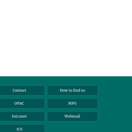
Contact
How to find us
OPAC
MPG
Intranet
Webmail
ICS