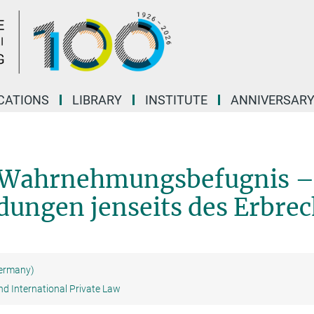
CATIONS
LIBRARY
INSTITUTE
ANNIVERSAR
e Wahrnehmungsbefugnis 
dungen jenseits des Erbrec
Germany)
nd International Private Law