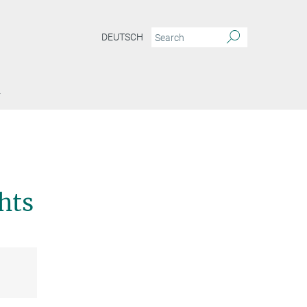
DEUTSCH
Y
–
hts