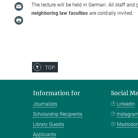
The lecture will be held in German. All staff and 
neighboring law faculties
are cordially invited.
TOP
Information for
Social M
Journalists
LinkedIn
Scholarship Recipients
Instagra
Library Guests
Mastodo
Applicants