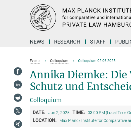
Main-
Content
NEWS
RESEARCH
STAFF
PUBLI
Events
Colloquium
Colloquium 02.06.2025
Annika Diemke: Di
Schutz und Entschei
Colloquium
DATE:
TIME:
Jun 2, 2025
03:00 PM (Local Time 
LOCATION:
Max Planck Institute for Comparative a