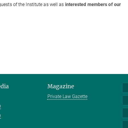
guests of the Institute as well as
interested members of our
edia
Magazine
Private Law Gazette
m
n