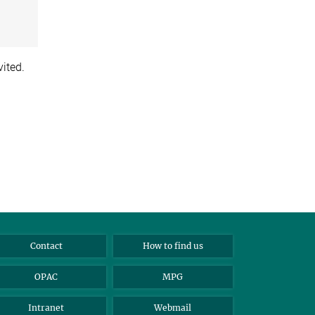
vited.
Contact
How to find us
OPAC
MPG
Intranet
Webmail