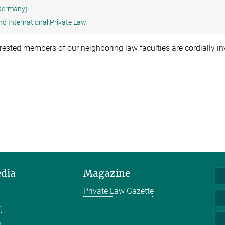
 Germany)
nd International Private Law
terested members of our neighboring law faculties are cordially in
edia
Magazine
Private Law Gazette
m
n