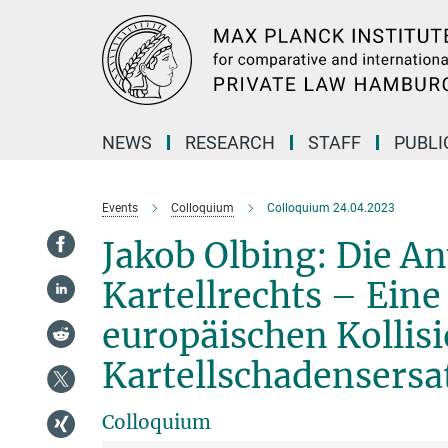
Main-
Content
NEWS
RESEARCH
STAFF
PUBLI
Events
Colloquium
Colloquium 24.04.2023
Jakob Olbing: Die 
Kartellrechts – Ein
europäischen Kollisi
Kartellschadensersa
Colloquium