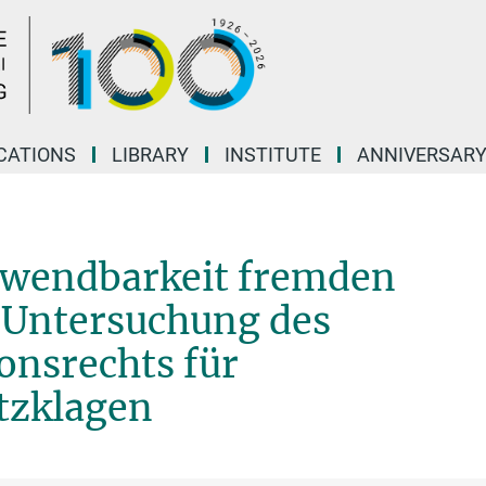
CATIONS
LIBRARY
INSTITUTE
ANNIVERSAR
Anwendbarkeit fremden
e Untersuchung des
onsrechts für
tzklagen