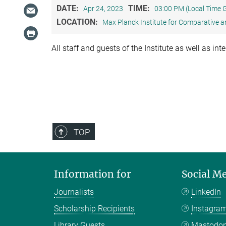
DATE:
TIME:
Apr 24, 2023
03:00 PM (Local Time
LOCATION:
Max Planck Institute for Comparative a
All staff and guests of the Institute as well as in
TOP
Information for
Social M
Journalists
LinkedIn
Scholarship Recipients
Instagra
Library Guests
Mastodo