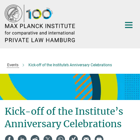
Main-
Content
Events
Kick-off of the Institute’s Anniversary Celebrations
Kick-off of the Institute’s
Anniversary Celebrations