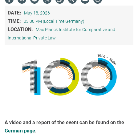
DATE:
May 18, 2026
TIME:
03:00 PM (Local Time Germany)
LOCATION:
Max Planck Institute for Comparative and
International Private Law
A video and a report of the event can be found on the
German page
.