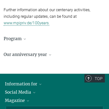
Further information about our centenary activities,
including regular updates, can be found at
www.mpipriv.de/100years.
Program
Programm Auftaktveranstaltung
Our anniversary year
297.35 kB
100 years of thinking ahead
TOP
Information for
Social Media
Journalists
Magazine
Scholarship Recipients
LinkedIn
Library Guests
Instagram
Private Law Gazette