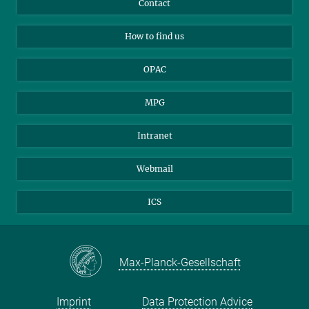
Contact
Applicants
Mastodon
How to find us
OPAC
MPG
Intranet
Webmail
ICS
Max-Planck-Gesellschaft
Imprint
Data Protection Advice