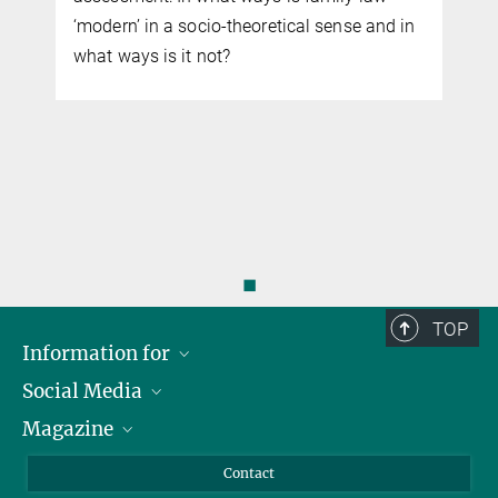
‘modern’ in a socio-theoretical sense and in
what ways is it not?
◼
TOP
Information for
Social Media
Journalists
Magazine
Scholarship Recipients
LinkedIn
Library Guests
Instagram
Private Law Gazette
Contact