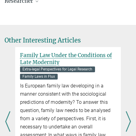
Researcher
Prof. Dr. Anne Röthel
Director, Chair of Max Planck Law
+49 40 419 00 - 501
roethel@mpipriv.de
Other Interesting Articles
Family Law Under the Conditions of
Late Modernity
Extra-legal Perspectives for Legal Research
Family Laws in Flux
Is European family law developing in a
manner consistent with the sociological
predictions of modernity? To answer this
s
question, family law needs to be analysed
from a variety of perspectives. First, it is
necessary to undertake an overall
assessment: In what ways is family law