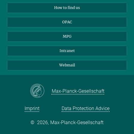
Applicants
Mastodon
How to find us
OPAC
MPG
Intranet
Webmail
Max-Planck-Gesellschaft
Imprint
Data Protection Advice
©
2026, Max-Planck-Gesellschaft