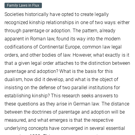
Family Laws in Flux
Societies historically have opted to create legally
recognized kinship relationships in one of two ways: either
through parentage or adoption. The pattern, already
apparent in Roman law, found its way into the modern
codifications of Continental Europe, common law legal
orders, and other bodies of law. However, what exactly is it
that a given legal order attaches to the distinction between
parentage and adoption? What is the basis for this
dualism, how did it develop, and what is the object of
insisting on the defense of two parallel institutions for
establishing kinship? This research seeks answers to
these questions as they arise in German law. The distance
between the doctrines of parentage and adoption will be
measured, and what emerges is that the respective
underlying concepts have converged in several essential