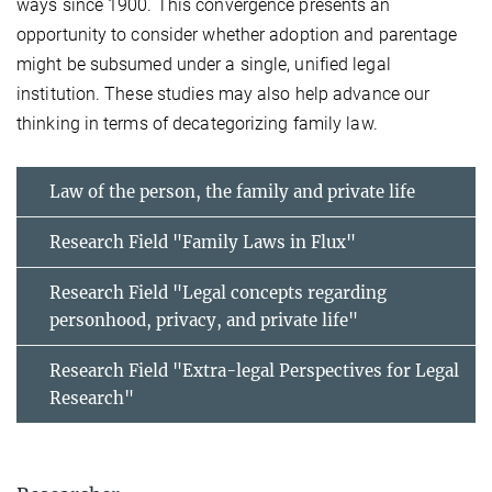
ways since 1900. This convergence presents an
opportunity to consider whether adoption and parentage
might be subsumed under a single, unified legal
institution. These studies may also help advance our
thinking in terms of decategorizing family law.
Law of the person, the family and private life
Research Field "Family Laws in Flux"
Research Field "Legal concepts regarding
personhood, privacy, and private life"
Research Field "Extra-legal Perspectives for Legal
Research"