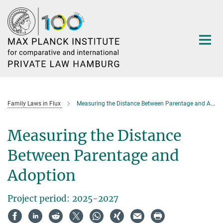
Main-
Content
Family Laws in Flux
Measuring the Distance Between Parentage and Adoption
Measuring the Distance
Between Parentage and
Adoption
Project period: 2025-2027