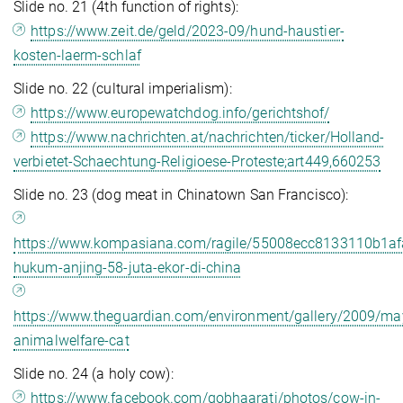
Slide no. 21 (4th function of rights):
https://www.zeit.de/geld/2023-09/hund-haustier-
kosten-laerm-schlaf
Slide no. 22 (cultural imperialism):
https://www.europewatchdog.info/gerichtshof/
https://www.nachrichten.at/nachrichten/ticker/Holland-
verbietet-Schaechtung-Religioese-Proteste;art449,660253
Slide no. 23 (dog meat in Chinatown San Francisco):
https://www.kompasiana.com/ragile/55008ecc8133110b1af
hukum-anjing-58-juta-ekor-di-china
https://www.theguardian.com/environment/gallery/2009/ma
animalwelfare-cat
Slide no. 24 (a holy cow):
https://www.facebook.com/gobhaarati/photos/cow-in-