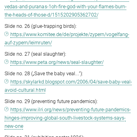
vedas-and-puranas-1oh-fire-god-with-your-flames-burn-
the-heads-of-those-d/1515202905362702/
Slide no. 26 (glue-trapping birds):
https://www.komitee.de/de/projekte/zypern/vogelfang-
auf-zypern/leimruten/
Slide no. 27 (seal slaughter):
https://www.peta.org/news/seal-slaughter/
Slide no. 28 („Save the baby veal...“):
https://skylarkd.blogspot.com/2006/04/save-baby-veal-
avoid-cultural.html
Slide no. 29 (preventing future pandemics):
https://www.ilri.org/news/preventing-future-pandemics-
hinges-improving-global-south-livestock-systems-says-
new-one