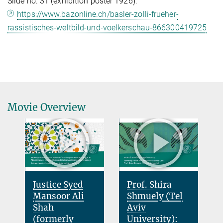
Slide no. 31 (exhibition poster 1926):
https://www.bazonline.ch/basler-zolli-frueher-
rassistisches-weltbild-und-voelkerschau-866300419725
Movie Overview
Justice Syed
Prof. Shira
Mansoor Ali
Shmuely (Tel
Shah
Aviv
(formerly
University):