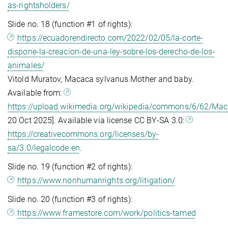
as-rightsholders/
Slide no. 18 (function #1 of rights):
https://ecuadorendirecto.com/2022/02/05/la-corte-
dispone-la-creacion-de-una-ley-sobre-los-derecho-de-los-
animales/
Vitold Muratov, Macaca sylvanus.Mother and baby.
Available from:
https://upload.wikimedia.org/wikipedia/commons/6/62/Ma
20 Oct 2025]. Available via license CC BY-SA 3.0:
https://creativecommons.org/licenses/by-
sa/3.0/legalcode.en
.
Slide no. 19 (function #2 of rights):
https://www.nonhumanrights.org/litigation/
Slide no. 20 (function #3 of rights):
https://www.framestore.com/work/politics-tamed