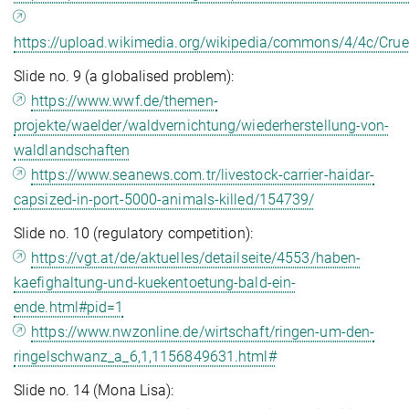
https://upload.wikimedia.org/wikipedia/commons/4/4c/Crue
Slide no. 9 (a globalised problem):
https://www.wwf.de/themen-
projekte/waelder/waldvernichtung/wiederherstellung-von-
waldlandschaften
https://www.seanews.com.tr/livestock-carrier-haidar-
capsized-in-port-5000-animals-killed/154739/
Slide no. 10 (regulatory competition):
https://vgt.at/de/aktuelles/detailseite/4553/haben-
kaefighaltung-und-kuekentoetung-bald-ein-
ende.html#pid=1
https://www.nwzonline.de/wirtschaft/ringen-um-den-
ringelschwanz_a_6,1,1156849631.html#
Slide no. 14 (Mona Lisa):