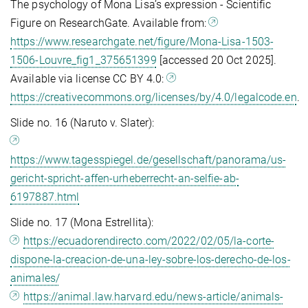
The psychology of Mona Lisa’s expression - Scientific
Figure on ResearchGate. Available from:
https://www.researchgate.net/figure/Mona-Lisa-1503-
1506-Louvre_fig1_375651399
[accessed 20 Oct 2025].
Available via license CC BY 4.0:
https://creativecommons.org/licenses/by/4.0/legalcode.en
.
Slide no. 16 (Naruto v. Slater):
https://www.tagesspiegel.de/gesellschaft/panorama/us-
gericht-spricht-affen-urheberrecht-an-selfie-ab-
6197887.html
Slide no. 17 (Mona Estrellita):
https://ecuadorendirecto.com/2022/02/05/la-corte-
dispone-la-creacion-de-una-ley-sobre-los-derecho-de-los-
animales/
https://animal.law.harvard.edu/news-article/animals-