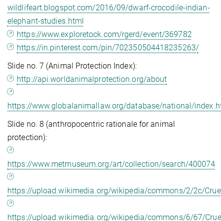
wildlifeart.blogspot.com/2016/09/dwarf-crocodile-indian-
elephant-studies.html
https://www.exploretock.com/rgerd/event/369782
https://in.pinterest.com/pin/702350504418235263/
Slide no. 7 (Animal Protection Index):
http://api.worldanimalprotection.org/about
https://www.globalanimallaw.org/database/national/index.h
Slide no. 8 (anthropocentric rationale for animal
protection):
https://www.metmuseum.org/art/collection/search/400074
https://upload.wikimedia.org/wikipedia/commons/2/2c/Crue
https://upload.wikimedia.org/wikipedia/commons/6/67/Crue