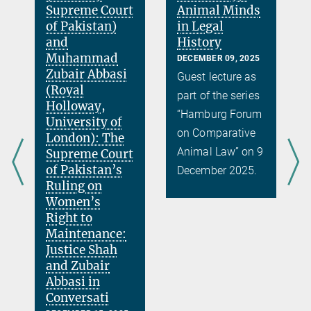
Supreme Court
Animal Minds
of Pakistan)
in Legal
and
History
Muhammad
DECEMBER 09, 2025
Zubair Abbasi
Guest lecture as
(Royal
part of the series
Holloway,
“Hamburg Forum
University of
on Comparative
London): The
Animal Law” on 9
Supreme Court
of Pakistan’s
December 2025.
r
Ruling on
Women’s
Right to
Maintenance:
Justice Shah
and Zubair
Abbasi in
Conversati