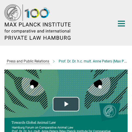
Main-
Content
Press and Public Relations
Prof. Dr. Dr. h.c. mult. Anne Peters (Max Planck Institute for Comparative Public Law and International Law): Towards Global Animal Law
Play
Video