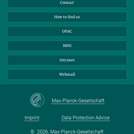
Library Guests
Instagram
Private Law Gazette
Contact
Applicants
Mastodon
How to find us
OPAC
MPG
Intranet
Webmail
Max-Planck-Gesellschaft
Imprint
Data Protection Advice
©
2026, Max-Planck-Gesellschaft