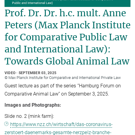
Prof. Dr. Dr. h.c. mult. Anne
Peters (Max Planck Institute
for Comparative Public Law
and International Law):
Towards Global Animal Law
VIDEO
SEPTEMBER 03, 2025
© Max Planck Institute for Comparative and International Private Law
Guest lecture as part of the series “Hamburg Forum on
Comparative Animal Law” on September 3, 2025.
Images and Photographs:
Slide no. 2 (mink farm):
https://www.nzz.ch/wirtschaft/das-coronavirus-
zerstoert-daenemarks-gesamte-nerzpelz-branche-