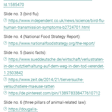
ld.1585470
Slide no. 3 (bird flu):
https://www.independent.co.uk/news/science/bird-flu-
human-transmission-symptoms-b2724701.html
Slide no. 4 (National Food Strategy Report):
https://www.nationalfoodstrategy.org/the-report/
Slide no. 5 (basic facts):
https://www.sueddeutsche.de/wirtschaft/verlustraten-
in-der-nutztierhaltung-auf-dem-weg-in-den-tod-verendet-
1.2503842
https://www.zeit.de/2014/21/tierversuche-
versuchstiere-maeuse-ratten
https://de.pinterest.com/pin/138978338477610712
Slide no. 6 (three pillars of animal-related law):
https://dougalis-