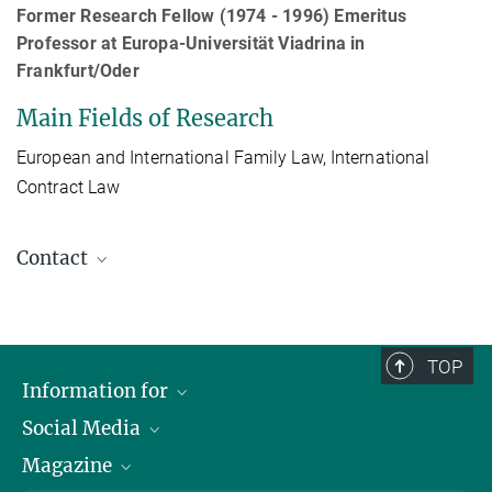
Former Research Fellow (1974 - 1996) Emeritus
Professor at Europa-Universität Viadrina in
Frankfurt/Oder
Main Fields of Research
European and International Family Law, International
Contract Law
Contact
Prof. Dr. Dieter Martiny
Affiliate
+49 40 419 00 - 438
TOP
martiny@mpipriv.de
Information for
Social Media
Journalists
Magazine
Scholarship Recipients
LinkedIn