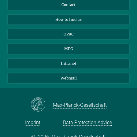
Library Guests
Instagram
Private Law Gazette
Contact
Applicants
Mastodon
How to find us
OPAC
MPG
Intranet
Webmail
Max-Planck-Gesellschaft
Imprint
Data Protection Advice
©
2026, Max-Planck-Gesellschaft