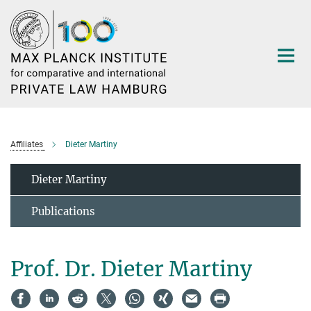
Main-
Content
Affiliates
Dieter Martiny
Dieter Martiny
Publications
Prof. Dr. Dieter Martiny