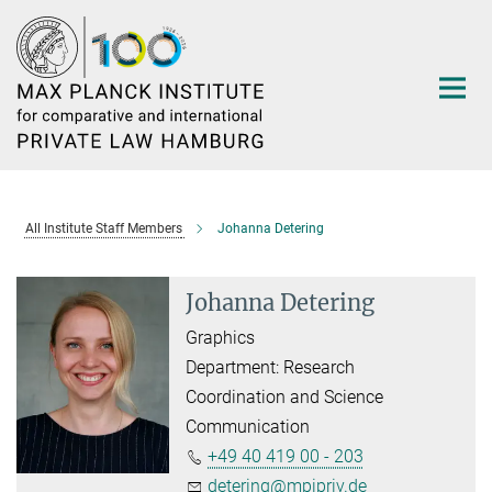
Main-
Content
All Institute Staff Members
Johanna Detering
Johanna Detering
Graphics
Department: Research
Coordination and Science
Communication
+49 40 419 00 - 203
detering@mpipriv.de