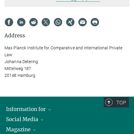
Address
Max Planck Institute for Comparative and International Private
Law
Johanna Detering
Mittelweg 187
20148 Hamburg
TOP
Information for
Social Media
Journalists
Magazine
Scholarship Recipients
LinkedIn