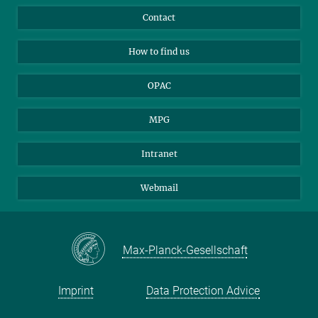
Library Guests
Instagram
Private Law Gazette
Contact
Applicants
Mastodon
How to find us
OPAC
MPG
Intranet
Webmail
Max-Planck-Gesellschaft
Imprint
Data Protection Advice