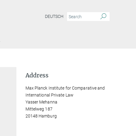
DEUTSCH
Y
Address
Max Planck Institute for Comparative and
International Private Law
Yasser Mehanna
Mittelweg 187
20148 Hamburg