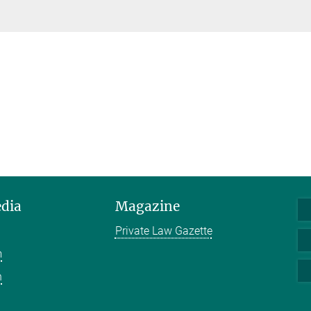
edia
Magazine
Private Law Gazette
m
n