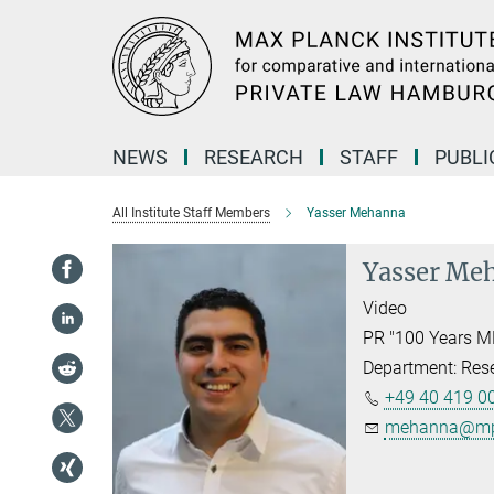
Main-
Content
NEWS
RESEARCH
STAFF
PUBLI
All Institute Staff Members
Yasser Mehanna
Yasser Me
Video
PR "100 Years M
Department: Res
+49 40 419 00
mehanna@mpi