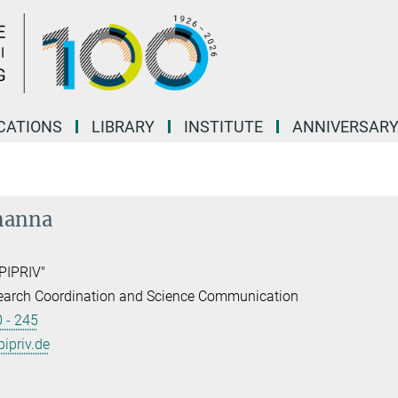
CATIONS
LIBRARY
INSTITUTE
ANNIVERSAR
hanna
PIPRIV"
earch Coordination and Science Communication
 - 245
priv.de