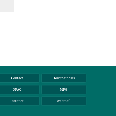
Contact
How to find us
OPAC
MPG
Intranet
Webmail