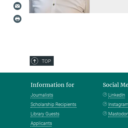
TOP
Information for
Social M
Journalists
LinkedIn
Scholarship Recipients
Instagra
Library Guests
Mastodo
Applicants