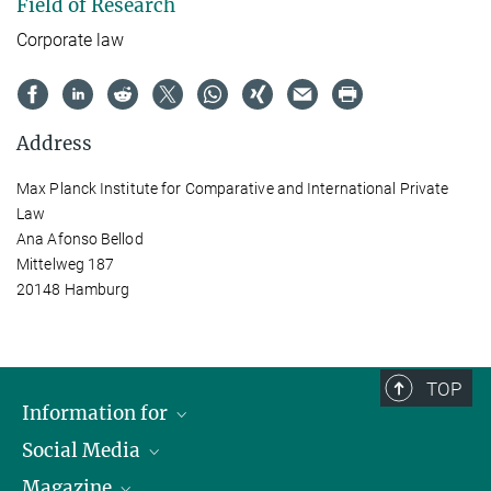
Field of Research
Corporate law
Address
Max Planck Institute for Comparative and International Private
Law
Ana Afonso Bellod
Mittelweg 187
20148 Hamburg
TOP
Information for
Social Media
Journalists
Magazine
Scholarship Recipients
LinkedIn