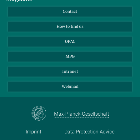
Library Guests
Instagram
Private Law Gazette
Contact
Applicants
Mastodon
How to find us
OPAC
MPG
Intranet
Webmail
Max-Planck-Gesellschaft
Imprint
Data Protection Advice