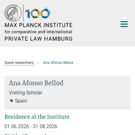
Main-
Content
Guest researchers
Ana Afonso Bellod
Ana Afonso Bellod
Visiting Scholar
Spain
Residence at the Institute
01.06.2026 - 31.08.2026