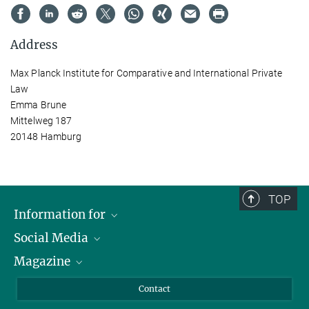
Address
Max Planck Institute for Comparative and International Private
Law
Emma Brune
Mittelweg 187
20148 Hamburg
TOP
Information for
Social Media
Journalists
Magazine
Scholarship Recipients
LinkedIn
Library Guests
Instagram
Private Law Gazette
Contact
Applicants
Mastodon