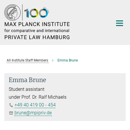
Main-
Content
All Institute Staff Members
Emma Brune
Emma Brune
Student assistant
under Prof. Dr. Ralf Michaels
+49 40 419 00 - 454
brune@mpipriv.de