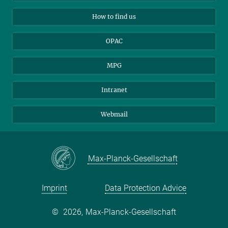
Applicants
Mastodon
How to find us
OPAC
MPG
Intranet
Webmail
Max-Planck-Gesellschaft
Imprint
Data Protection Advice
©
2026, Max-Planck-Gesellschaft