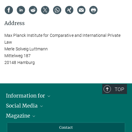
Address
Max Planck Institute for Comparative and International Private
Law
Merle Solveig Luttmann
Mittelweg 187
20148 Hamburg
TOP
Information for
Social Media
Journalists
Magazine
Scholarship Recipients
LinkedIn
Library Guests
Instagram
Private Law Gazette
Contact