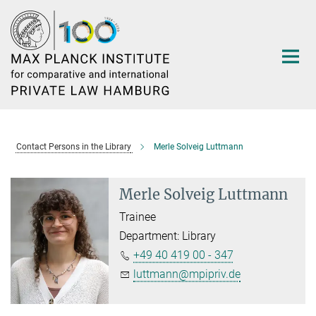
Main-
Content
Contact Persons in the Library
Merle Solveig Luttmann
Merle Solveig Luttmann
Trainee
Department: Library
+49 40 419 00 - 347
luttmann@mpipriv.de