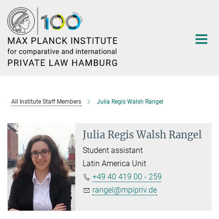
Main-
Content
All Institute Staff Members
Julia Regis Walsh Rangel
Julia Regis Walsh Rangel
Student assistant
Latin America Unit
+49 40 419 00 - 259
rangel@mpipriv.de