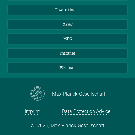
Applicants
Mastodon
How to find us
OPAC
MPG
Intranet
Webmail
Max-Planck-Gesellschaft
Imprint
Data Protection Advice
©
2026, Max-Planck-Gesellschaft