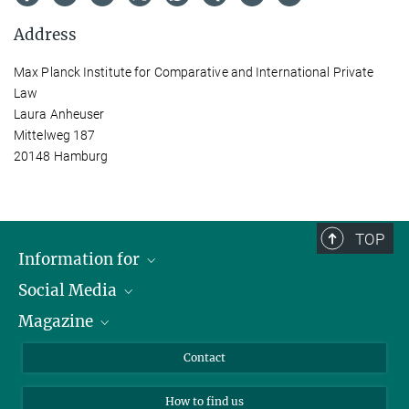
Address
Max Planck Institute for Comparative and International Private
Law
Laura Anheuser
Mittelweg 187
20148 Hamburg
TOP
Information for
Social Media
Journalists
Magazine
Scholarship Recipients
LinkedIn
Library Guests
Instagram
Private Law Gazette
Contact
Applicants
Mastodon
How to find us