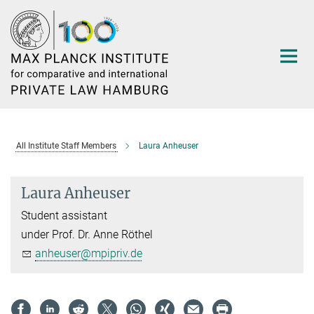
Main-
Content
All Institute Staff Members
Laura Anheuser
Laura Anheuser
Student assistant
under Prof. Dr. Anne Röthel
anheuser@mpipriv.de