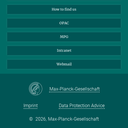
Applicants
Mastodon
How to find us
OPAC
MPG
Intranet
Webmail
Max-Planck-Gesellschaft
Imprint
Data Protection Advice
©
2026, Max-Planck-Gesellschaft