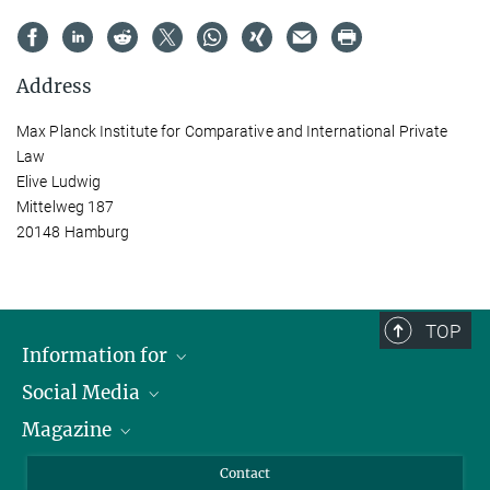
Address
Max Planck Institute for Comparative and International Private
Law
Elive Ludwig
Mittelweg 187
20148 Hamburg
TOP
Information for
Social Media
Journalists
Magazine
Scholarship Recipients
LinkedIn
Library Guests
Instagram
Private Law Gazette
Contact