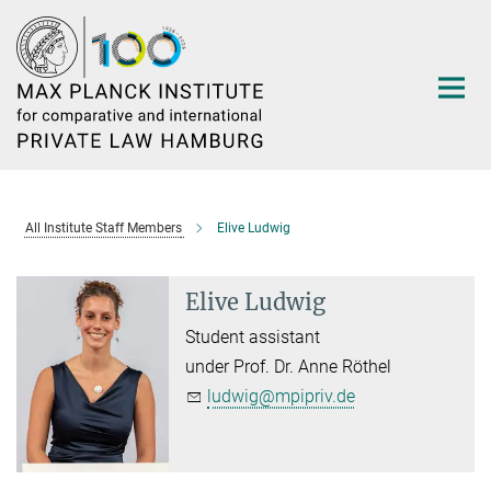
Main-
Content
All Institute Staff Members
Elive Ludwig
Elive Ludwig
Student assistant
under Prof. Dr. Anne Röthel
ludwig@mpipriv.de