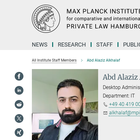
Main-
Content
NEWS
RESEARCH
STAFF
PUBLI
All Institute Staff Members
Abd Alaziz Alkhalaf
Abd Alaziz
Desktop Adminis
Department: IT
+49 40 419 00
alkhalaf@mpi