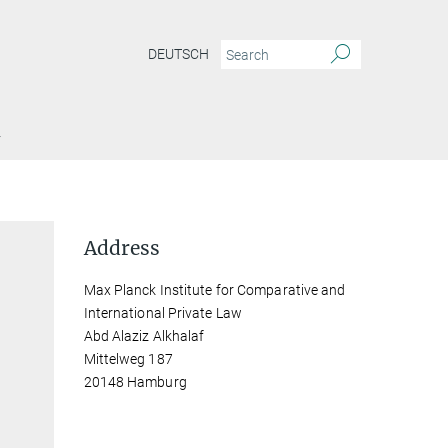
DEUTSCH
Y
Address
Max Planck Institute for Comparative and
International Private Law
Abd Alaziz Alkhalaf
Mittelweg 187
20148 Hamburg