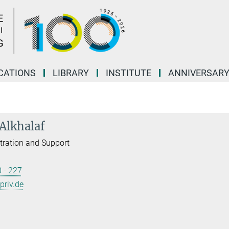
CATIONS
LIBRARY
INSTITUTE
ANNIVERSAR
 Alkhalaf
tration and Support
 - 227
priv.de