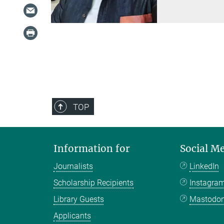
TOP
Information for
Social M
Journalists
LinkedIn
Scholarship Recipients
Instagra
Library Guests
Mastodo
Applicants