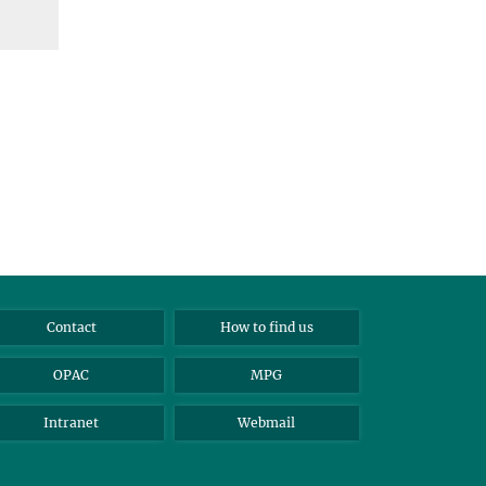
Contact
How to find us
OPAC
MPG
Intranet
Webmail