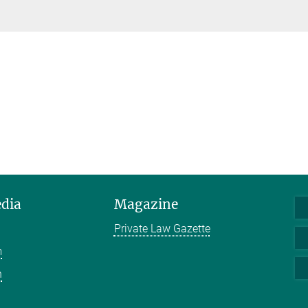
edia
Magazine
Private Law Gazette
m
n