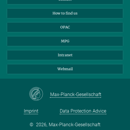
Applicants
Mastodon
How to find us
OPAC
MPG
Intranet
Webmail
Max-Planck-Gesellschaft
Imprint
Data Protection Advice
©
2026, Max-Planck-Gesellschaft