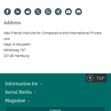
Address
Max Planck Institute for Comparative and International Private
Law
Majd Al Moualem
Mittelweg 187
20148 Hamburg
TOP
Information for
Social Media
Journalists
Magazine
Scholarship Recipients
LinkedIn
Library Guests
Instagram
Private Law Gazette
Contact