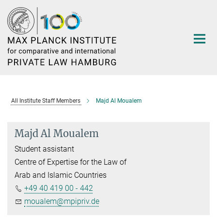
Main-
Content
All Institute Staff Members
Majd Al Moualem
Majd Al Moualem
Student assistant
Centre of Expertise for the Law of
Arab and Islamic Countries
+49 40 419 00 - 442
moualem@mpipriv.de