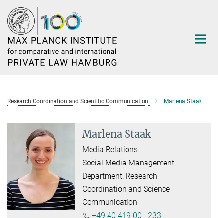
Main-
Content
Research Coordination and Scientific Communication
Marlena Staak
Marlena Staak
Media Relations
Social Media Management
Department: Research
Coordination and Science
Communication
+49 40 419 00 - 233