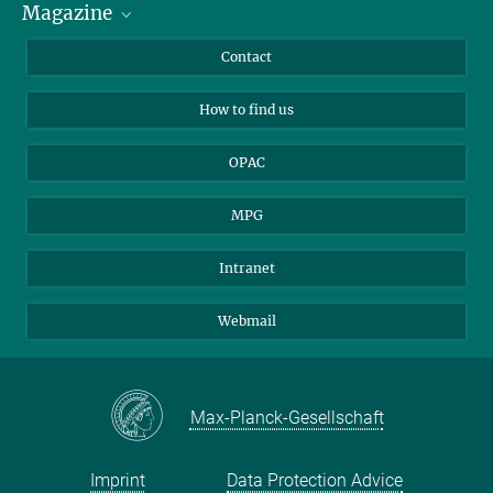
Magazine
Scholarship Recipients
LinkedIn
Library Guests
Instagram
Private Law Gazette
Contact
Applicants
Mastodon
How to find us
OPAC
MPG
Intranet
Webmail
Max-Planck-Gesellschaft
Imprint
Data Protection Advice