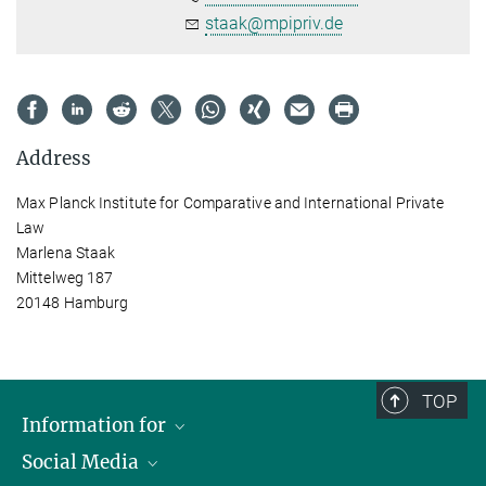
staak@mpipriv.de
Address
Max Planck Institute for Comparative and International Private
Law
Marlena Staak
Mittelweg 187
20148 Hamburg
TOP
Information for
Social Media
Journalists