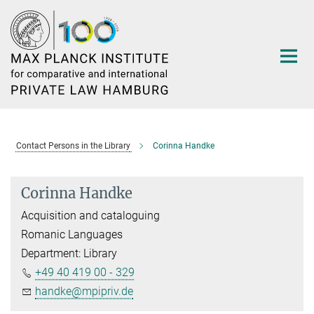
Main-
Content
Contact Persons in the Library
Corinna Handke
Corinna Handke
Acquisition and cataloguing
Romanic Languages
Department: Library
+49 40 419 00 - 329
handke@mpipriv.de