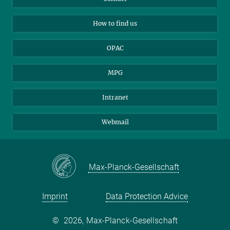
Applicants
Mastodon
How to find us
OPAC
MPG
Intranet
Webmail
Max-Planck-Gesellschaft
Imprint
Data Protection Advice
©
2026, Max-Planck-Gesellschaft