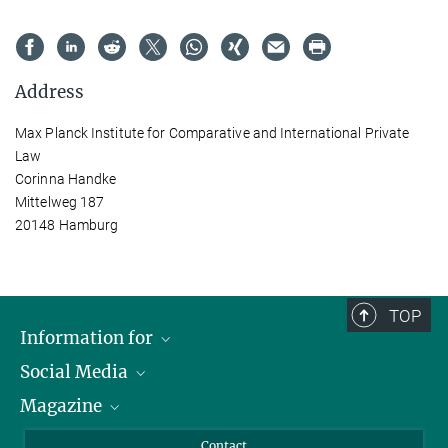
Address
Max Planck Institute for Comparative and International Private
Law
Corinna Handke
Mittelweg 187
20148 Hamburg
TOP
Information for
Social Media
Journalists
Magazine
Scholarship Recipients
LinkedIn
Library Guests
Instagram
Private Law Gazette
Contact