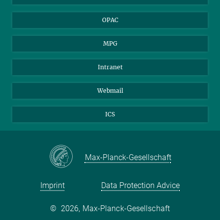
OPAC
MPG
Intranet
Webmail
ICS
Max-Planck-Gesellschaft
Imprint
Data Protection Advice
©
2026, Max-Planck-Gesellschaft