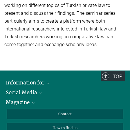
working on different topics of Turkish private law to
present and discuss their findings. The seminar series
particularly aims to create a platform where both
international researchers interested in Turkish law and
Turkish researchers working on comparative law can
come together and exchange scholarly ideas.
TOP
Information for
Social Media
Journalists
Magazine
Scholarship Recipients
LinkedIn
Library Guests
Instagram
Private Law Gazette
Contact
Applicants
Mastodon
How to find us