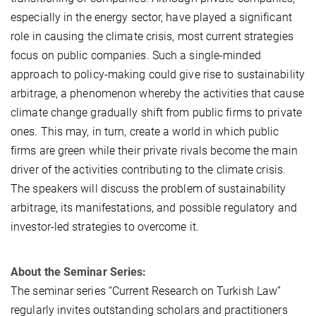
especially in the energy sector, have played a significant
role in causing the climate crisis, most current strategies
focus on public companies. Such a single-minded
approach to policy-making could give rise to sustainability
arbitrage, a phenomenon whereby the activities that cause
climate change gradually shift from public firms to private
ones. This may, in turn, create a world in which public
firms are green while their private rivals become the main
driver of the activities contributing to the climate crisis.
The speakers will discuss the problem of sustainability
arbitrage, its manifestations, and possible regulatory and
investor-led strategies to overcome it.
About the Seminar Series:
The seminar series “Current Research on Turkish Law”
regularly invites outstanding scholars and practitioners