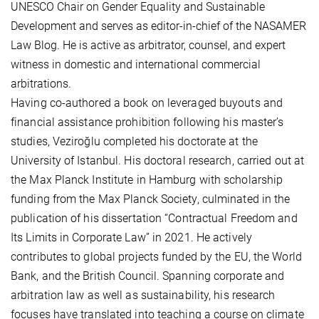
UNESCO Chair on Gender Equality and Sustainable
Development and serves as editor-in-chief of the NASAMER
Law Blog. He is active as arbitrator, counsel, and expert
witness in domestic and international commercial
arbitrations.
Having co-authored a book on leveraged buyouts and
financial assistance prohibition following his master’s
studies, Veziroğlu completed his doctorate at the
University of Istanbul. His doctoral research, carried out at
the Max Planck Institute in Hamburg with scholarship
funding from the Max Planck Society, culminated in the
publication of his dissertation “Contractual Freedom and
Its Limits in Corporate Law” in 2021. He actively
contributes to global projects funded by the EU, the World
Bank, and the British Council. Spanning corporate and
arbitration law as well as sustainability, his research
focuses have translated into teaching a course on climate