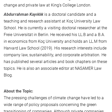
change and private law at King’s College London.
Abdurrahman Kayıklık
is a doctoral candidate and a
teaching and research assistant at Koç University Law
School. He is currently a visiting doctoral researcher at the
Freie Universität in Berlin. He received his LL.B and a B.A.
in economics from Koç University and holds an LL.M from
Harvard Law School (2019). His research interests include
company law, sustainability, and corporate arbitration. He
has published several articles and book chapters on these
topics. He is also an associate editor at NASAMER Law
Blog.
About the Topic:
The pressing challenges of climate change have led to a
wide range of policy proposals concerning the green
transitioning of companies. Although private companies,