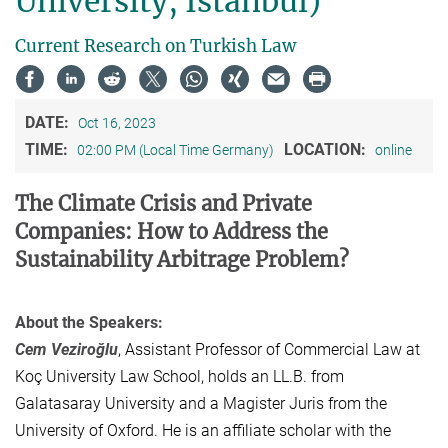
University, Istanbul)
Current Research on Turkish Law
DATE:
Oct 16, 2023
TIME:
LOCATION:
02:00 PM (Local Time Germany)
online
The Climate Crisis and Private
Companies: How to Address the
Sustainability Arbitrage Problem?
About the Speakers:
Cem Veziroğlu
, Assistant Professor of Commercial Law at
Koç University Law School, holds an LL.B. from
Galatasaray University and a Magister Juris from the
University of Oxford. He is an affiliate scholar with the