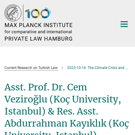
Main-
Content
Current Research on Turkish Law
2023-10-16: The Climate Crisis and Private Companies
Asst. Prof. Dr. Cem
Veziroğlu (Koç University,
Istanbul) & Res. Asst.
Abdurrahman Kayıklık (Koç