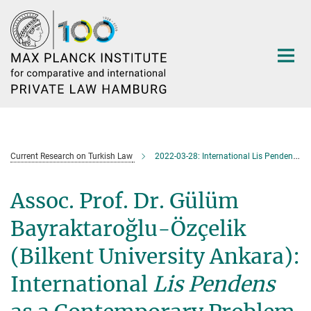
Main-
Content
Current Research on Turkish Law
2022-03-28: International Lis Pendens as a Contemporary Problem of Turkish Law
Assoc. Prof. Dr. Gülüm
Bayraktaroğlu-Özçelik
(Bilkent University Ankara):
International
Lis Pendens