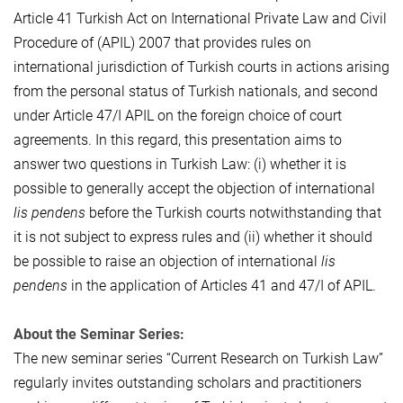
Article 41 Turkish Act on International Private Law and Civil
Procedure of (APIL) 2007 that provides rules on
international jurisdiction of Turkish courts in actions arising
from the personal status of Turkish nationals, and second
under Article 47/I APIL on the foreign choice of court
agreements. In this regard, this presentation aims to
answer two questions in Turkish Law: (i) whether it is
possible to generally accept the objection of international
lis pendens
before the Turkish courts notwithstanding that
it is not subject to express rules and (ii) whether it should
be possible to raise an objection of international
lis
pendens
in the application of Articles 41 and 47/I of APIL.
About the Seminar Series:
The new seminar series “Current Research on Turkish Law”
regularly invites outstanding scholars and practitioners