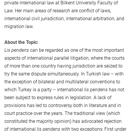
private international law at Bilkent University Faculty of
Law. Her main areas of research are conflict of laws,
international civil jurisdiction, international arbitration, and
migration law.
About the Topic:
Lis pendens
can be regarded as one of the most important
aspects of international parallel litigation, where the courts
of more than one country having jurisdiction are seized to
try the same dispute simultaneously. In Turkish law – with
the exception of bilateral and multilateral conventions to
which Turkey is a party – international
lis pendens
has not
been subject to express rules in legislation. A lack of
provisions has led to controversy both in literature and in
court practice over the years. The traditional view (which
constituted the majority opinion) has advocated rejection
of international
lis pendens
with two exceptions: First under