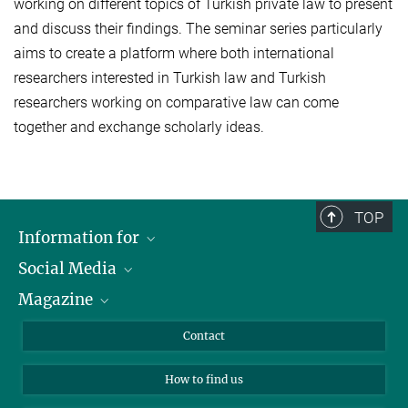
working on different topics of Turkish private law to present
and discuss their findings. The seminar series particularly
aims to create a platform where both international
researchers interested in Turkish law and Turkish
researchers working on comparative law can come
together and exchange scholarly ideas.
TOP
Information for
Social Media
Journalists
Magazine
Scholarship Recipients
LinkedIn
Library Guests
Instagram
Private Law Gazette
Contact
Applicants
Mastodon
How to find us