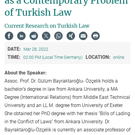
as a Contemporary Problem
of Turkish Law
Current Research on Turkish Law
DATE:
Mar 28, 2022
TIME:
LOCATION:
02:00 PM (Local Time Germany)
online
About the Speaker:
Assoc. Prof. Dr. Gülüm Bayraktaroğlu- Özçelik holds a
bachelor’s degree in law from Ankara University, a MA
Degree (International Relations) from Middle East Technical
University and an LL.M. degree from University of Exeter.
She obtained her PhD degree with her thesis “Bills of Lading
in the Conflict of Laws” from Ankara University. Dr.
Bayraktaroğlu-Özçelik is currently an associate professor of