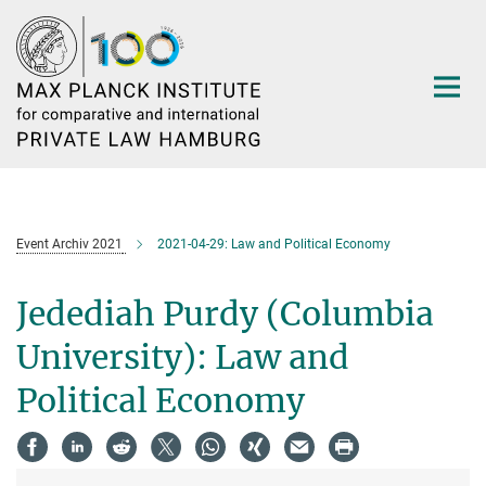
Main-
Content
Event Archiv 2021
2021-04-29: Law and Political Economy
Jedediah Purdy (Columbia
University): Law and
Political Economy