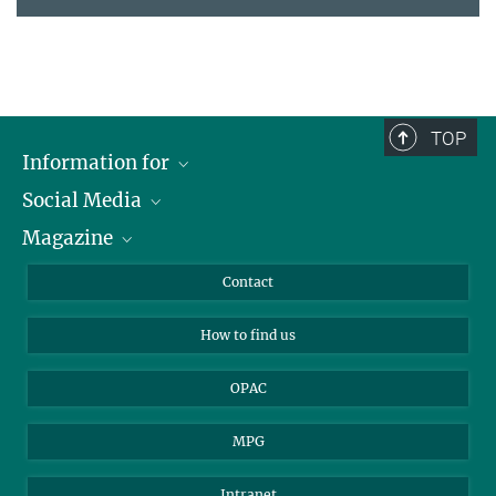
TOP
Information for
Social Media
Journalists
Magazine
Scholarship Recipients
LinkedIn
Library Guests
Instagram
Private Law Gazette
Contact
Applicants
Mastodon
How to find us
OPAC
MPG
Intranet