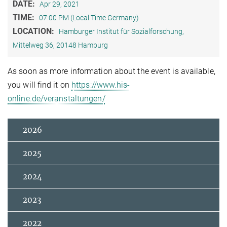
DATE:
Apr 29, 2021
TIME:
07:00 PM (Local Time Germany)
LOCATION:
Hamburger Institut für Sozialforschung,
Mittelweg 36, 20148 Hamburg
As soon as more information about the event is available,
you will find it on
https://www.his-
online.de/veranstaltungen/
2026
2025
2024
2023
2022