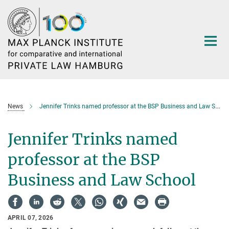
Main-
Content
News
Jennifer Trinks named professor at the BSP Business and Law School
Jennifer Trinks named
professor at the BSP
Business and Law School
APRIL 07, 2026