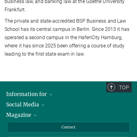
business law, and banking law at the Goethe University
Frankfurt.
The private and state-accredited BSP Business and Law
School has its central campus in Berlin. Since 2013 it has
operated a second campus in the HafenCity Hamburg,
where it has since 2025 been offering a course of study
leading to the first state exam in law.
TOP
Information for
Social Media
Journalists
Magazine
Scholarship Recipients
LinkedIn
Library Guests
Instagram
Private Law Gazette
Contact
Applicants
Mastodon