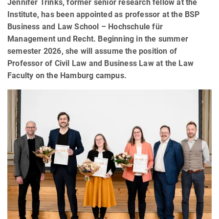
Jennifer Trinks, former senior research fellow at the
Institute, has been appointed as professor at the BSP
Business and Law School – Hochschule für
Management und Recht. Beginning in the summer
semester 2026, she will assume the position of
Professor of Civil Law and Business Law at the Law
Faculty on the Hamburg campus.