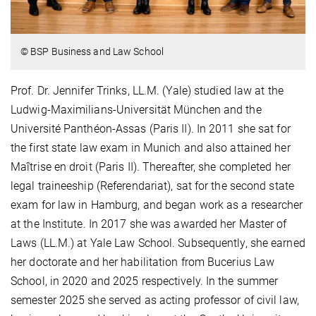
© BSP Business and Law School
Prof. Dr. Jennifer Trinks, LL.M. (Yale) studied law at the
Ludwig-Maximilians-Universität München and the
Université Panthéon-Assas (Paris II). In 2011 she sat for
the first state law exam in Munich and also attained her
Maîtrise en droit (Paris II). Thereafter, she completed her
legal traineeship (Referendariat), sat for the second state
exam for law in Hamburg, and began work as a researcher
at the Institute. In 2017 she was awarded her Master of
Laws (LL.M.) at Yale Law School. Subsequently, she earned
her doctorate and her habilitation from Bucerius Law
School, in 2020 and 2025 respectively. In the summer
semester 2025 she served as acting professor of civil law,