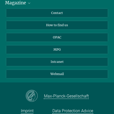
Magazine
Scholarship Recipients
LinkedIn
Library Guests
Instagram
Private Law Gazette
Contact
Applicants
Mastodon
How to find us
OPAC
MPG
Intranet
Webmail
Max-Planck-Gesellschaft
Imprint
Data Protection Advice