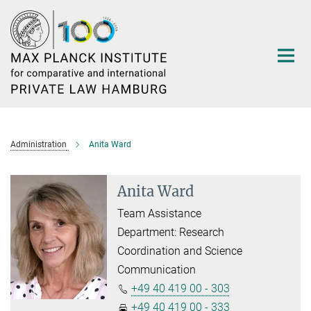
Main-
Content
Administration
Anita Ward
Anita Ward
Team Assistance
Department: Research
Coordination and Science
Communication
+49 40 419 00 - 303
+49 40 419 00 - 333