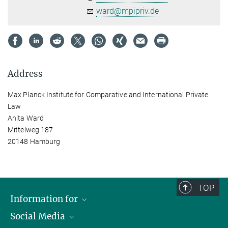
ward@mpipriv.de
Address
Max Planck Institute for Comparative and International Private
Law
Anita Ward
Mittelweg 187
20148 Hamburg
TOP
Information for
Social Media
Journalists